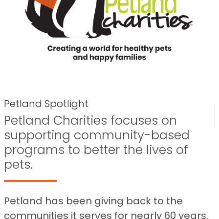
Petland Spotlight
Petland Charities focuses on
supporting community-based
programs to better the lives of
pets.
Petland has been giving back to the
communities it serves for nearly 60 years.