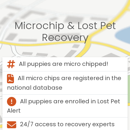
Microchip & Lost Pet
Recovery
All puppies are micro chipped!
All micro chips are registered in the
national database
All puppies are enrolled in Lost Pet
Alert
24/7 access to recovery experts