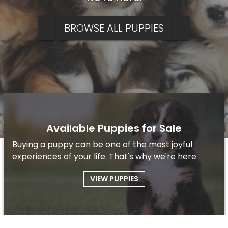
BROWSE ALL PUPPIES
Available Puppies for Sale
Buying a puppy can be one of the most joyful
experiences of your life. That's why we're here.
VIEW PUPPIES