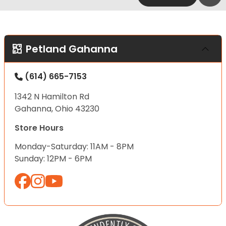
Petland Gahanna
(614) 665-7153
1342 N Hamilton Rd
Gahanna, Ohio 43230
Store Hours
Monday-Saturday: 11AM - 8PM
Sunday: 12PM - 6PM