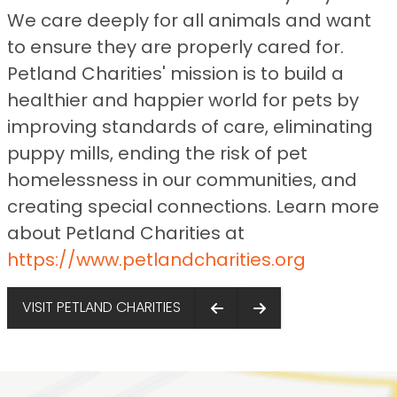
We care deeply for all animals and want
to ensure they are properly cared for.
Petland Charities' mission is to build a
healthier and happier world for pets by
improving standards of care, eliminating
puppy mills, ending the risk of pet
homelessness in our communities, and
creating special connections. Learn more
about Petland Charities at
https://www.petlandcharities.org
VISIT PETLAND CHARITIES