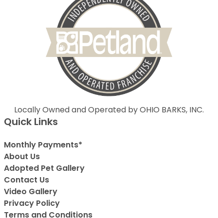
Locally Owned and Operated by OHIO BARKS, INC.
Quick Links
Monthly Payments*
About Us
Adopted Pet Gallery
Contact Us
Video Gallery
Privacy Policy
Terms and Conditions