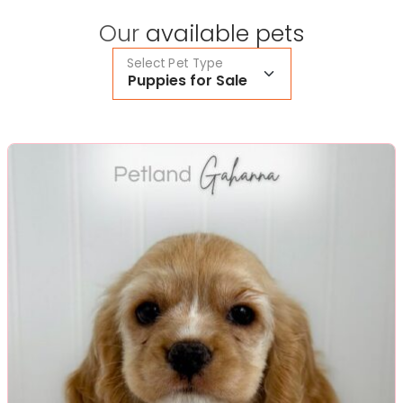
Our
available pets
Select Pet Type
Puppies for Sale