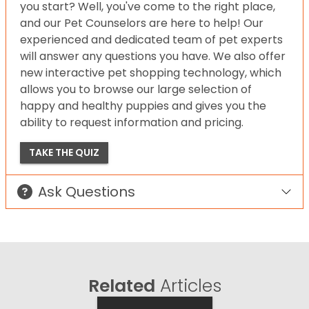
you start? Well, you've come to the right place,
and our Pet Counselors are here to help! Our
experienced and dedicated team of pet experts
will answer any questions you have. We also offer
new interactive pet shopping technology, which
allows you to browse our large selection of
happy and healthy puppies and gives you the
ability to request information and pricing.
TAKE THE QUIZ
Ask Questions
Related
Articles