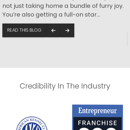
not just taking home a bundle of furry joy.
You’re also getting a full-on star...
s
READ THIS BLOG
Credibility In The Industry