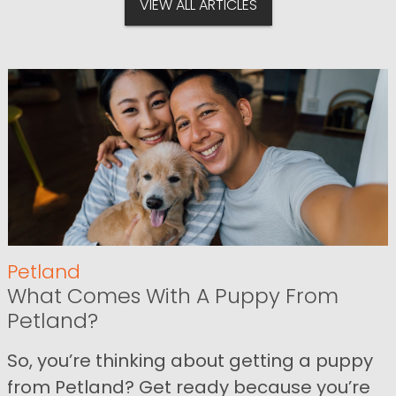
VIEW ALL ARTICLES
Petland
What Comes With A Puppy From
Petland?
So, you’re thinking about getting a puppy
from Petland? Get ready because you’re