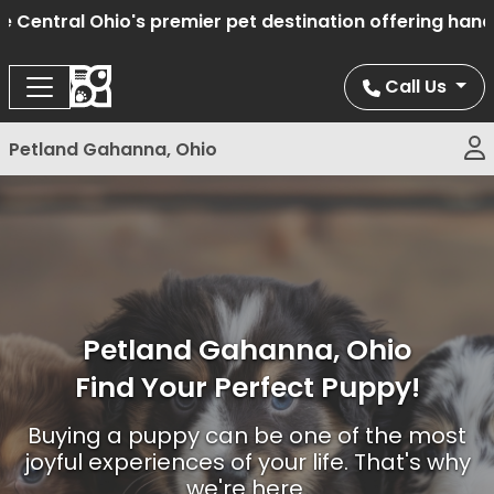
l Ohio's premier pet destination offering hand select
Call Us
Petland Gahanna, Ohio
Petland Gahanna, Ohio
Find Your Perfect Puppy!
Buying a puppy can be one of the most
joyful experiences of your life. That's why
we're here.