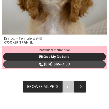
Kimba - Female
#945
COCKER SPANIEL
Petland Gahanna
Get My Details!
(614) 665-7153
BROWSE ALL PETS