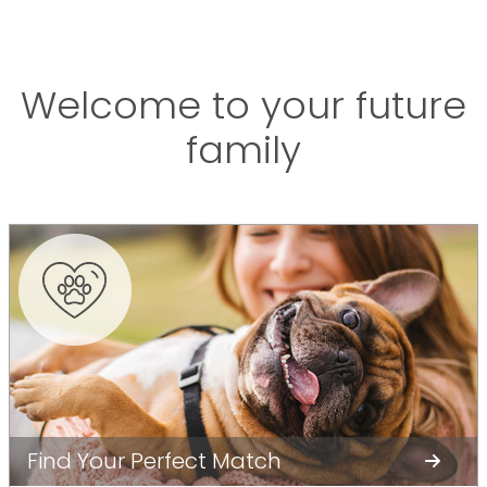
Welcome to your future
family
Find Your Perfect Match