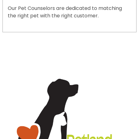
Our Pet Counselors are dedicated to matching
the right pet with the right customer.