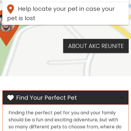
Help locate your pet in case your
pet is lost
ABOUT AKC REUNITE
Find Your Perfect Pet
Finding the perfect pet for you and your family
should be a fun and exciting adventure, but with
so many different pets to choose from, where do