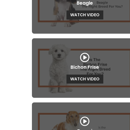
Beagle
WATCH VIDEO
Bichon Frise
WATCH VIDEO