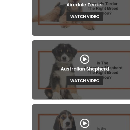
Airedale Terrier
WATCH VIDEO
Australian Shepherd
WATCH VIDEO