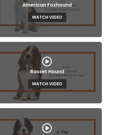
American Foxhound
WATCH VIDEO
Basset Hound
WATCH VIDEO