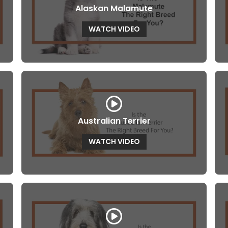
Alaskan Malamute
WATCH VIDEO
Australian Terrier
WATCH VIDEO