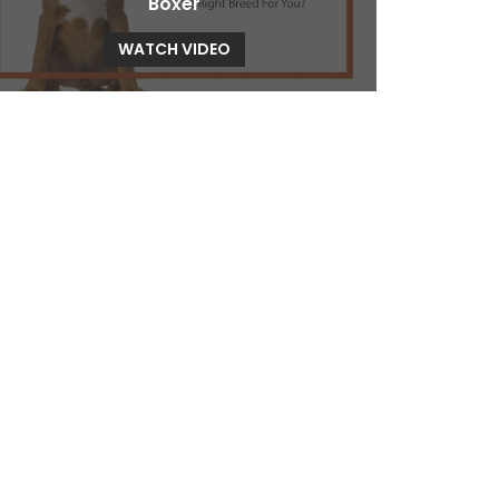
Boxer
WATCH VIDEO
Bullmastiff
WATCH VIDEO
Cavalier King Charles Spaniel