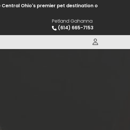
Ohio's premier pet destination offering hand selected 
Petland Gahanna
(614) 665-7153