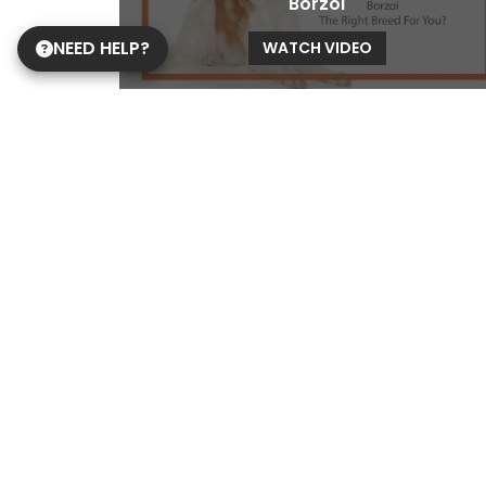
Borzoi
NEED HELP?
WATCH VIDEO
Brussels Griffon
WATCH VIDEO
Cane Corso