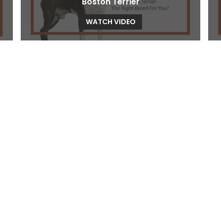
Boston Terrier
WATCH VIDEO
Bull Terrier
WATCH VIDEO
Cavachon