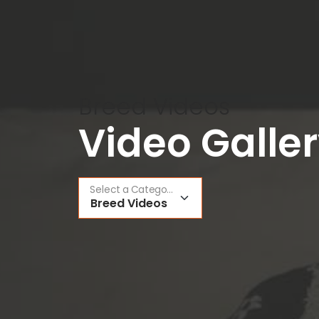
Breed Videos
Video Galle
Select a Category
Breed Videos