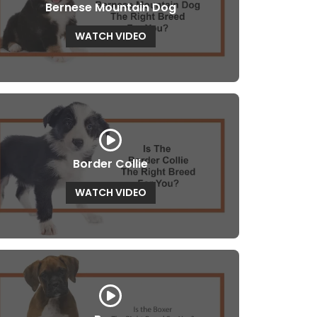
Bernese Mountain Dog
WATCH VIDEO
Border Collie
WATCH VIDEO