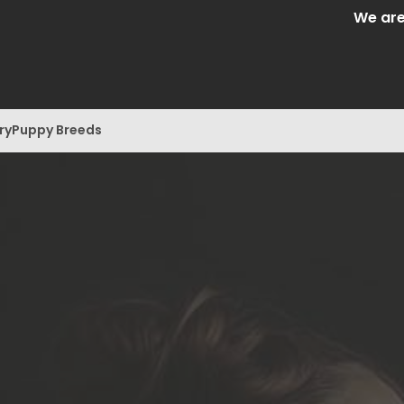
We are Central 
ry
Puppy Breeds