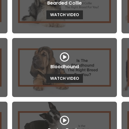
Bearded Collie
WATCH VIDEO
Bloodhound
WATCH VIDEO