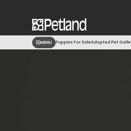
Puppies For Sale
Adopted Pet Galle
MENU