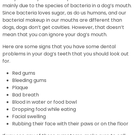
mainly due to the species of bacteria in a dog’s mouth.
Since bacteria loves sugar, as do us humans, and our
bacterial makeup in our mouths are different than
dogs, dogs don’t get cavities. However, that doesn’t
mean that you can ignore your dog’s mouth.
Here are some signs that you have some dental
problems in your dog’s teeth that you should look out
for.
Red gums
Bleeding gums
Plaque
Bad breath
Blood in water or food bowl
Dropping food while eating
Facial swelling
Rubbing their face with their paws or on the floor