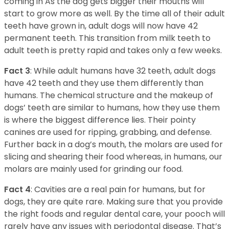
coming in As the dog gets bigger their mouths will
start to grow more as well. By the time all of their adult
teeth have grown in, adult dogs will now have 42
permanent teeth. This transition from milk teeth to
adult teeth is pretty rapid and takes only a few weeks.
Fact 3
: While adult humans have 32 teeth, adult dogs
have 42 teeth and they use them differently than
humans. The chemical structure and the makeup of
dogs’ teeth are similar to humans, how they use them
is where the biggest difference lies. Their pointy
canines are used for ripping, grabbing, and defense.
Further back in a dog’s mouth, the molars are used for
slicing and shearing their food whereas, in humans, our
molars are mainly used for grinding our food.
Fact 4
: Cavities are a real pain for humans, but for
dogs, they are quite rare. Making sure that you provide
the right foods and regular dental care, your pooch will
rarely have any issues with periodontal disease. That’s