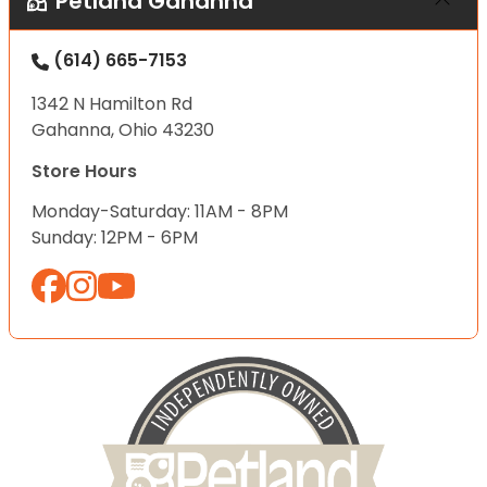
Petland Gahanna
(614) 665-7153
1342 N Hamilton Rd
Gahanna, Ohio 43230
Store Hours
Monday-Saturday: 11AM - 8PM
Sunday: 12PM - 6PM