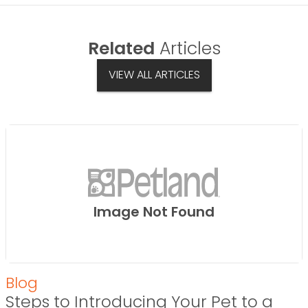
Related
Articles
VIEW ALL ARTICLES
Image Not Found
Blog
Steps to Introducing Your Pet to a