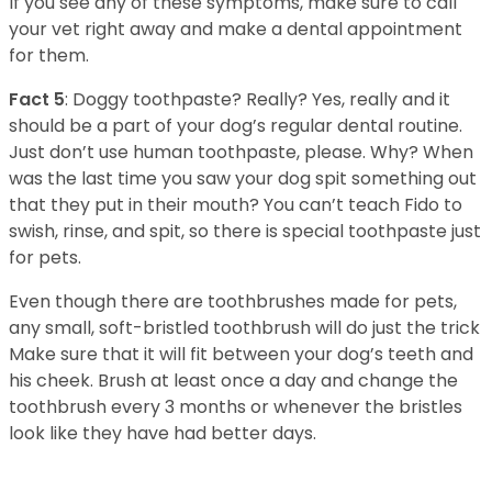
If you see any of these symptoms, make sure to call
your vet right away and make a dental appointment
for them.
Fact 5
: Doggy toothpaste? Really? Yes, really and it
should be a part of your dog’s regular dental routine.
Just don’t use human toothpaste, please. Why? When
was the last time you saw your dog spit something out
that they put in their mouth? You can’t teach Fido to
swish, rinse, and spit, so there is special toothpaste just
for pets.
Even though there are toothbrushes made for pets,
any small, soft-bristled toothbrush will do just the trick
Make sure that it will fit between your dog’s teeth and
his cheek. Brush at least once a day and change the
toothbrush every 3 months or whenever the bristles
look like they have had better days.