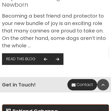
Newborn
Becoming a best friend and protector to
your new bundle of joy is an exciting role
that many canines are proud to take on.
On the other hand, some dogs aren’t into
the whole ...
READ THIS BLOG
Get in Touch!
Bac
Contact