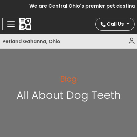
We are Central Ohio's premier pet destinatio
Call Us
Petland Gahanna, Ohio
Blog
All About Dog Teeth