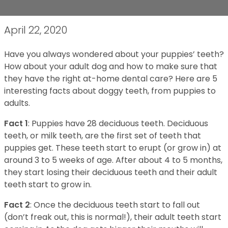
April 22, 2020
Have you always wondered about your puppies’ teeth?
How about your adult dog and how to make sure that
they have the right at-home dental care? Here are 5
interesting facts about doggy teeth, from puppies to
adults.
Fact 1
: Puppies have 28 deciduous teeth. Deciduous
teeth, or milk teeth, are the first set of teeth that
puppies get. These teeth start to erupt (or grow in) at
around 3 to 5 weeks of age. After about 4 to 5 months,
they start losing their deciduous teeth and their adult
teeth start to grow in.
Fact 2
: Once the deciduous teeth start to fall out
(don’t freak out, this is normal!), their adult teeth start