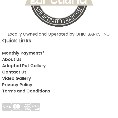
Locally Owned and Operated by OHIO BARKS, INC.
Quick Links
Monthly Payments*
About Us
Adopted Pet Gallery
Contact Us
Video Gallery
Privacy Policy
Terms and Conditions