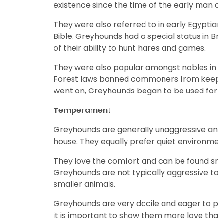
existence since the time of the early man
They were also referred to in early Egypti
Bible. Greyhounds had a special status i
of their ability to hunt hares and games.
They were also popular amongst nobles in ord
Forest laws banned commoners from keeping
went on, Greyhounds began to be used for c
Temperament
Greyhounds are generally unaggressive and 
house. They equally prefer quiet environme
They love the comfort and can be found sn
Greyhounds are not typically aggressive t
smaller animals.
Greyhounds are very docile and eager to pl
it is important to show them more love tha