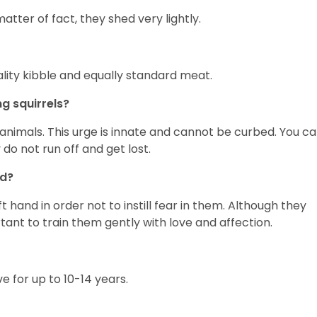
tter of fact, they shed very lightly.
lity kibble and equally standard meat.
g squirrels?
nimals. This urge is innate and cannot be curbed. You c
do not run off and get lost.
nd?
hand in order not to instill fear in them. Although they
tant to train them gently with love and affection.
ve for up to 10-14 years.