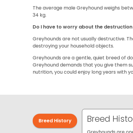
The average male Greyhound weighs betwe
34 kg.
Do I have to worry about the destructio
Greyhounds are not usually destructive. T
destroying your household objects.
Greyhounds are a gentle, quiet breed of do
Greyhound demands that you give them suf
nutrition, you could enjoy long years with 
Breed Histo
Breed History
Greyhounds are one 