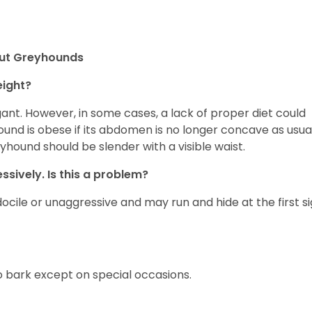
out Greyhounds
eight?
nt. However, in some cases, a lack of proper diet could
d is obese if its abdomen is no longer concave as usua
eyhound should be slender with a visible waist.
sively. Is this a problem?
ocile or unaggressive and may run and hide at the first s
 bark except on special occasions.