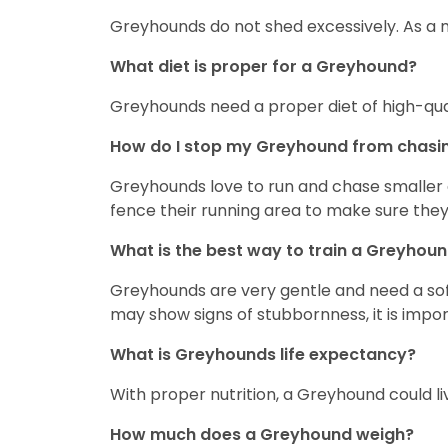
Greyhounds do not shed excessively. As a ma
What diet is proper for a Greyhound?
Greyhounds need a proper diet of high-qua
How do I stop my Greyhound from chasin
Greyhounds love to run and chase smaller a
fence their running area to make sure they 
What is the best way to train a Greyhou
Greyhounds are very gentle and need a soft 
may show signs of stubbornness, it is impor
What is Greyhounds life expectancy?
With proper nutrition, a Greyhound could li
How much does a Greyhound weigh?