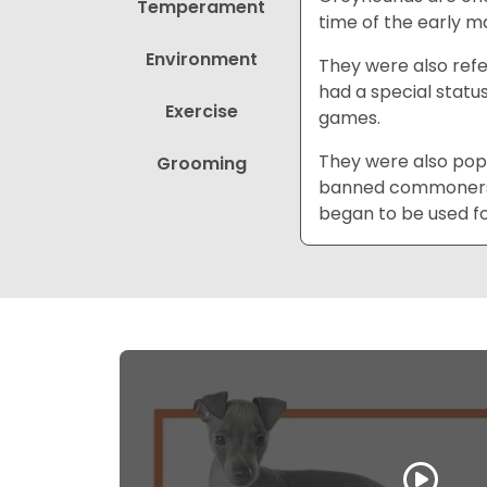
Temperament
time of the early m
Environment
They were also refe
had a special statu
Exercise
games.
They were also popul
Grooming
banned commoners f
began to be used fo