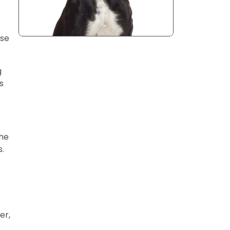
use
g
s
the
s.
er,