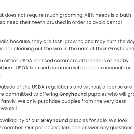
t does not require much grooming. All it needs is a bath
o need their teeth brushed in order to avoid dental
ir nails because they are fast-growing and may hurt the dog
sider cleaning out the wax in the ears of their Greyhoun
om either USDA licensed commercial breeders or hobby
thers. USDA licensed commercial breeders account for
y.
utside of the USDA regulations and without a license are
are committed to offering
Greyhound
puppies who will g
amily. We only purchase puppies from the very best
we sell.
vailability of our
Greyhound
puppies for sale. We look
ily member. Our pet counselors can answer any questions