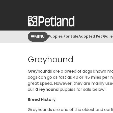
Puppies For Sale
Adopted Pet Galle
MENU
Greyhound
Greyhounds are a breed of dogs known main
dogs can go as fast as 40 or 45 miles per 
great speed. However, they are mainly use
our
Greyhound
puppies for sale below!
Breed History
Greyhounds are one of the oldest and earl