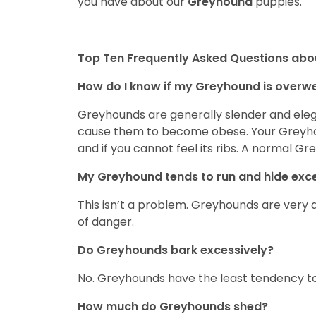
you have about our
Greyhound
puppies.
Top Ten Frequently Asked Questions ab
How do I know if my Greyhound is overw
Greyhounds are generally slender and elega
cause them to become obese. Your Greyhoun
and if you cannot feel its ribs. A normal Gr
My Greyhound tends to run and hide exces
This isn’t a problem. Greyhounds are very d
of danger.
Do Greyhounds bark excessively?
No. Greyhounds have the least tendency to
How much do Greyhounds shed?