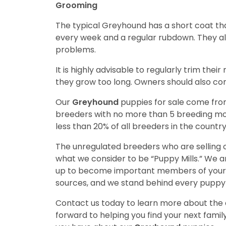
Grooming
The typical Greyhound has a short coat tha
every week and a regular rubdown. They als
problems.
It is highly advisable to regularly trim the
they grow too long. Owners should also con
Our
Greyhound
puppies for sale come fr
breeders with no more than 5 breeding mo
less than 20% of all breeders in the countr
The unregulated breeders who are selling o
what we consider to be “Puppy Mills.” We 
up to become important members of your f
sources, and we stand behind every puppy 
Contact us today to learn more about the a
forward to helping you find your next fam