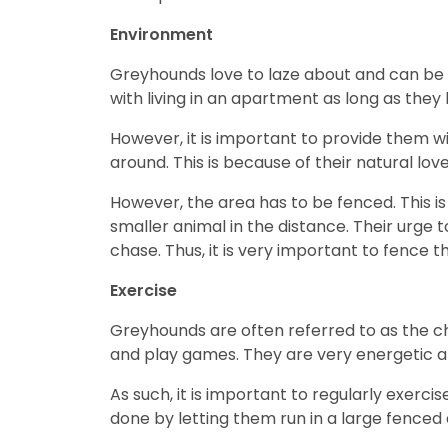
Environment
Greyhounds love to laze about and can be 
with living in an apartment as long as they
However, it is important to provide them w
around. This is because of their natural lov
However, the area has to be fenced. This 
smaller animal in the distance. Their urge 
chase. Thus, it is very important to fence t
Exercise
Greyhounds are often referred to as the ch
and play games. They are very energetic and
As such, it is important to regularly exer
done by letting them run in a large fenced