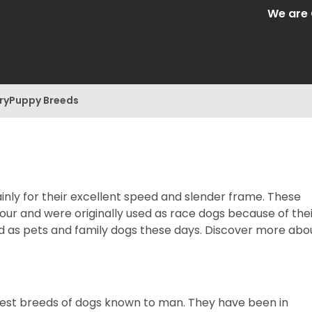
We are Central 
ry
Puppy Breeds
ly for their excellent speed and slender frame. These
hour and were originally used as race dogs because of the
d as pets and family dogs these days. Discover more abo
iest breeds of dogs known to man. They have been in