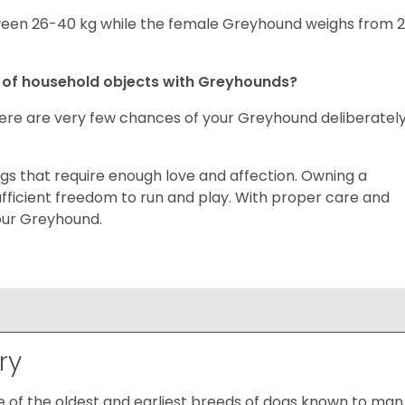
en 26-40 kg while the female Greyhound weighs from 
n of household objects with Greyhounds?
here are very few chances of your Greyhound deliberatel
gs that require enough love and affection. Owning a
ficient freedom to run and play. With proper care and
your Greyhound.
ry
of the oldest and earliest breeds of dogs known to man.