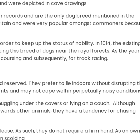
 and were depicted in cave drawings.
an records and are the only dog breed mentioned in the
n Britain and were very popular amongst commoners beca
er to keep up the status of nobility. In 1014, the existin
 this breed of dogs near the royal forests. As the year
oursing and subsequently, for track racing.
reserved. They prefer to lie indoors without disrupting 
nts and may not cope well in perpetually noisy condition
uggling under the covers or lying on a couch. Although
owards other animals, they have a tendency for chasing
ease. As such, they do not require a firm hand. As an own
n scolding.