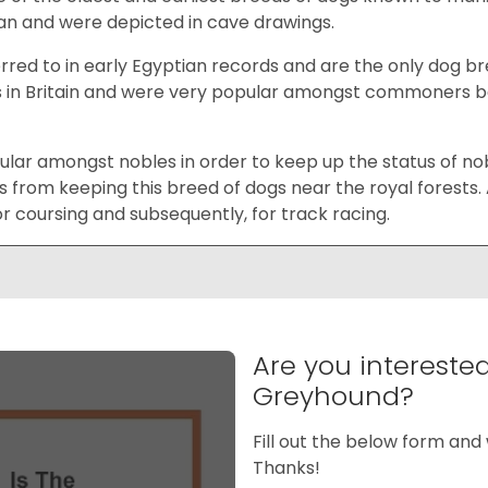
an and were depicted in cave drawings.
rred to in early Egyptian records and are the only dog b
s in Britain and were very popular amongst commoners bec
ar amongst nobles in order to keep up the status of nobili
rom keeping this breed of dogs near the royal forests.
r coursing and subsequently, for track racing.
Are you intereste
Greyhound?
Fill out the below form and 
Thanks!