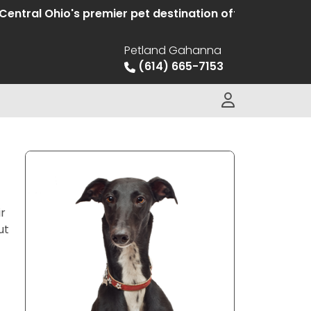
Ohio's premier pet destination offering hand selected
Petland Gahanna
(614) 665-7153
ir
ut