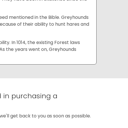
reed mentioned in the Bible. Greyhounds
ause of their ability to hunt hares and
ty. In 1014, the existing Forest laws
 As the years went on, Greyhounds
d in purchasing a
we'll get back to you as soon as possible.