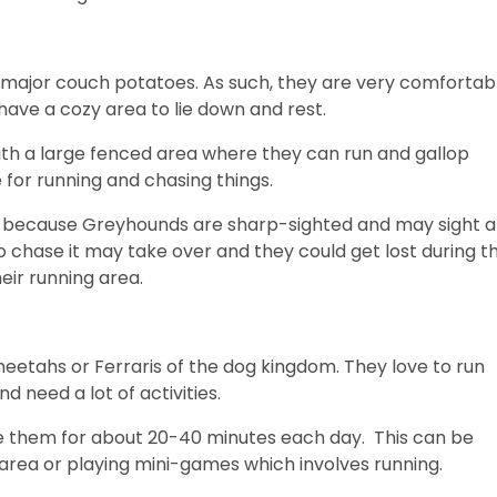
major couch potatoes. As such, they are very comfortab
 have a cozy area to lie down and rest.
ith a large fenced area where they can run and gallop
e for running and chasing things.
is because Greyhounds are sharp-sighted and may sight a
to chase it may take over and they could get lost during t
heir running area.
eetahs or Ferraris of the dog kingdom. They love to run
 need a lot of activities.
cise them for about 20-40 minutes each day. This can be
 area or playing mini-games which involves running.