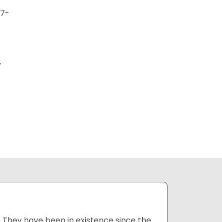
27-
y
 They have been in existence since the