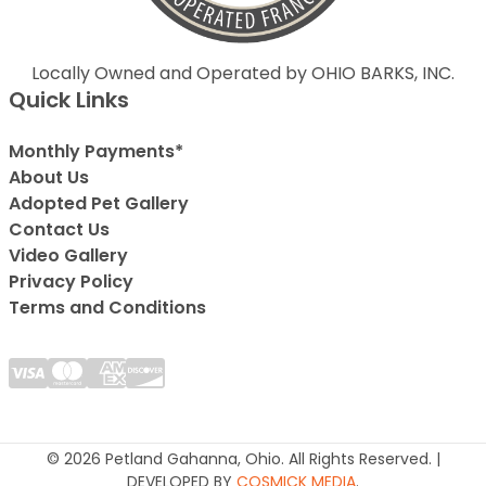
Locally Owned and Operated by OHIO BARKS, INC.
Quick Links
Monthly Payments*
About Us
Adopted Pet Gallery
Contact Us
Video Gallery
Privacy Policy
Terms and Conditions
© 2026 Petland Gahanna, Ohio. All Rights Reserved. |
DEVELOPED BY
COSMICK MEDIA
.