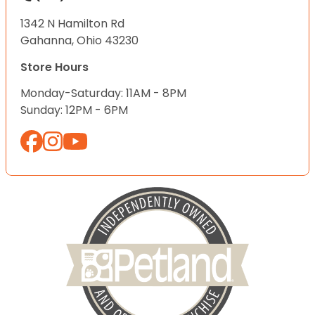
1342 N Hamilton Rd
Gahanna, Ohio 43230
Store Hours
Monday-Saturday: 11AM - 8PM
Sunday: 12PM - 6PM