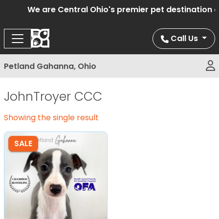
We are Central Ohio's premier pet destination of
Call Us
Petland Gahanna, Ohio
JohnTroyer CCC
Showing the single result
SALE