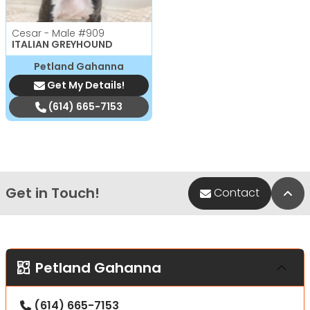
Cesar - Male
#909
ITALIAN GREYHOUND
Petland Gahanna
Get My Details!
(614) 665-7153
Get in Touch!
Bac
Contact
Petland Gahanna
(614) 665-7153