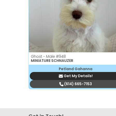
Ghost - Male
#948
MINIATURE SCHNAUZER
Petland Gahanna
Get My Details!
(614) 665-7153