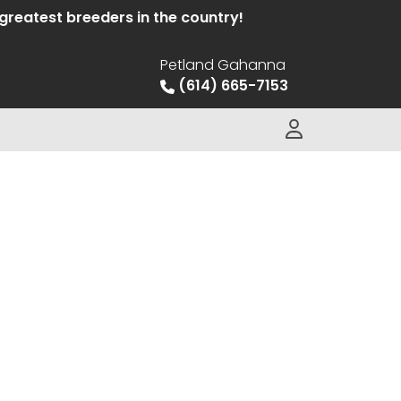
eatest breeders in the country!
Petland Gahanna
(614) 665-7153