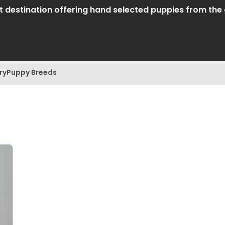
destination offering hand selected puppies from the gr
ry
Puppy Breeds