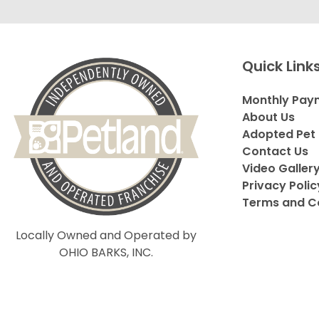
Quick Link
Monthly Pay
About Us
Adopted Pet 
Contact Us
Video Galler
Privacy Polic
Terms and C
Locally Owned and Operated by
OHIO BARKS, INC.