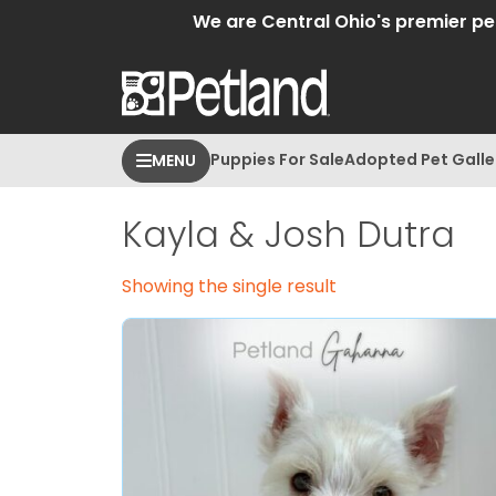
We are Central Ohio's premier pet 
Puppies For Sale
Adopted Pet Galle
MENU
Kayla & Josh Dutra
Showing the single result