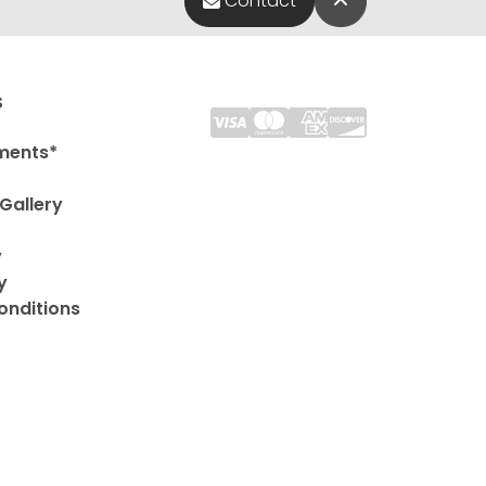
Contact
s
ments*
Gallery
y
y
onditions