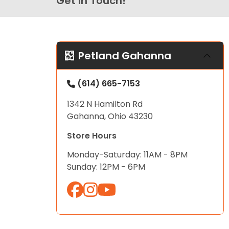
Get in Touch!
Petland Gahanna
(614) 665-7153
1342 N Hamilton Rd
Gahanna, Ohio 43230
Store Hours
Monday-Saturday: 11AM - 8PM
Sunday: 12PM - 6PM