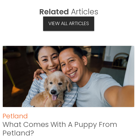
Related
Articles
VIEW ALL ARTICLES
Petland
What Comes With A Puppy From
Petland?