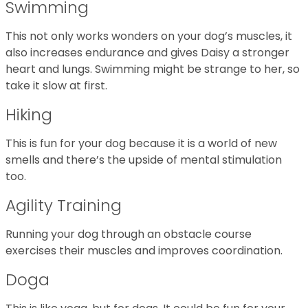
Swimming
This not only works wonders on your dog’s muscles, it
also increases endurance and gives Daisy a stronger
heart and lungs. Swimming might be strange to her, so
take it slow at first.
Hiking
This is fun for your dog because it is a world of new
smells and there’s the upside of mental stimulation
too.
Agility Training
Running your dog through an obstacle course
exercises their muscles and improves coordination.
Doga