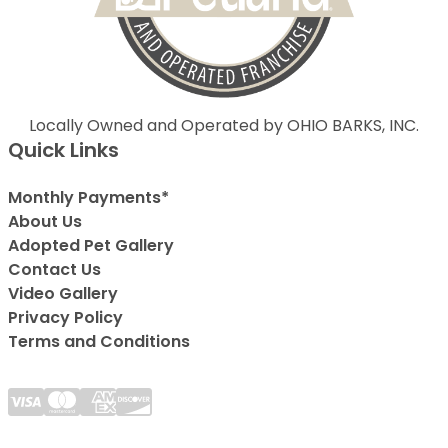
Locally Owned and Operated by OHIO BARKS, INC.
Quick Links
Monthly Payments*
About Us
Adopted Pet Gallery
Contact Us
Video Gallery
Privacy Policy
Terms and Conditions