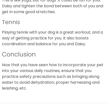
This is like yoga, but for dogs. It could be fun for your
Daisy and tighten the bond between both of you and
get in some good stretches.
Tennis
Playing tennis with your dog is a great workout, and a
way of getting practice for you. It also boosts
coordination and balance for you and Daisy.
Conclusion
Now that you have seen how to incorporate your pet
into your various daily routines, ensure that you
practice safety precautions such as bringing along
water to avoid dehydration, proper harnessing and
leashing, etc.