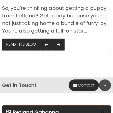
So, you’re thinking about getting a puppy
from Petland? Get ready because you’re
not just taking home a bundle of furry joy.
You’re also getting a full-on star...
s
READ THIS BLOG
Get in Touch!
Bac
Contact
Petland Gahanna