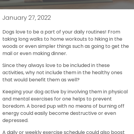
January 27, 2022
Dogs love to be a part of your daily routines! From
taking long walks to home workouts to hiking in the
woods or even simpler things such as going to get the
mail or even making dinner.
Since they always love to be included in these
activities, why not include them in the healthy ones
that would benefit them as well?
Keeping your dog active by involving them in physical
and mental exercises for one helps to prevent
boredom. A bored pup with no means of burning off
energy could easily become destructive or even
depressed.
A daily or weekly exercise schedule could also boost