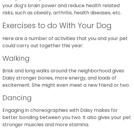
your dog’s brain power and reduce health related
risks, such as obesity, arthritis, health diseases, etc.
Exercises to do With Your Dog
Here are a number of activities that you and your pet
could carry out together this year:
Walking
Brisk and long walks around the neighborhood gives
Daisy stronger bones, more energy, and loads of
excitement. She might even meet a new friend or two.
Dancing
Engaging in choreographies with Daisy makes for
better bonding between you two. It also gives your pet
stronger muscles and more stamina.