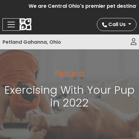
We are Central Ohio's premier pet destination 
Call Us
Petland Gahanna, Ohio
Petland
Exercising With Your Pup
in 2022