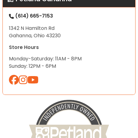
(614) 665-7153
1342 N Hamilton Rd
Gahanna, Ohio 43230
Store Hours
Monday-Saturday: 11AM - 8PM
Sunday: 12PM - 6PM