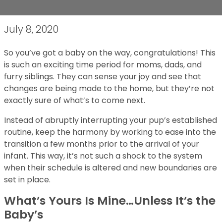
July 8, 2020
So you’ve got a baby on the way, congratulations! This
is such an exciting time period for moms, dads, and
furry siblings. They can sense your joy and see that
changes are being made to the home, but they’re not
exactly sure of what’s to come next.
Instead of abruptly interrupting your pup’s established
routine, keep the harmony by working to ease into the
transition a few months prior to the arrival of your
infant. This way, it’s not such a shock to the system
when their schedule is altered and new boundaries are
set in place.
What’s Yours Is Mine…Unless It’s the
Baby’s