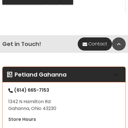
Get in Touch!
Bac
Contact
Petland Gahanna
(614) 665-7153
1342 N Hamilton Rd
Gahanna, Ohio 43230
Store Hours