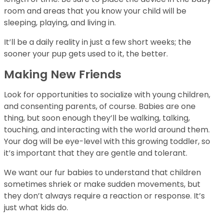
room and areas that you know your child will be
sleeping, playing, and living in.
It’ll be a daily reality in just a few short weeks; the
sooner your pup gets used to it, the better.
Making New Friends
Look for opportunities to socialize with young children,
and consenting parents, of course. Babies are one
thing, but soon enough they’ll be walking, talking,
touching, and interacting with the world around them.
Your dog will be eye-level with this growing toddler, so
it’s important that they are gentle and tolerant.
We want our fur babies to understand that children
sometimes shriek or make sudden movements, but
they don’t always require a reaction or response. It’s
just what kids do.