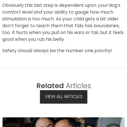
Obviously this last step is dependent upon
your
dog’s
comfort level and your ability to gauge how much
stimulation is too much. As your child gets a bit older
don’t forget to teach
them
that Fido has boundaries,
too. It hurts when you pull on his ears or tail, but it feels
good when you rub his belly.
Safety should always be the number one priority!
Related
Articles
VIEW ALL ARTICLES