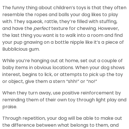
The funny thing about children’s toys is that they often
resemble the ropes and balls your dog likes to play
with. They squeak, rattle, they’re filled with stuffing,
and have the
perfect
texture for chewing. However,
the last thing you want is to walk into a room and find
your pup gnawing on a bottle nipple like it’s a piece of
Bubblicious gum.
While you’re hanging out at home, set out a couple of
baby items in obvious locations. When your dog shows
interest, begins to lick, or attempts to pick up the toy
or object, give them a stern “shh!” or “no!”
When they turn away, use positive reinforcement by
reminding them of their own toy through light play and
praise.
Through repetition, your dog will be able to make out
the difference between what belongs to them, and