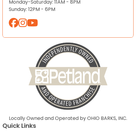
Monday-Saturday: 11AM - 8PM
Sunday: 12PM - 6PM
Locally Owned and Operated by OHIO BARKS, INC.
Quick Links