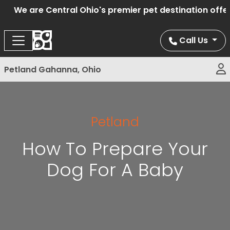
We are Central Ohio's premier pet destination offerin
Call Us
Petland Gahanna, Ohio
Petland
How To Prepare Your
Dog For A Baby