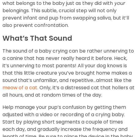
what belongs to the baby just as they did with
your
belongings. This subtle, crucial step will not only
prevent infant and pup from swapping saliva, but it’ll
also prevent confrontation.
What’s That Sound
The sound of a baby crying can be rather unnerving to
a canine that has never really heard it before. Heck,
it’s unnerving to most parents! All your dog knows is
that this little creature you’ve brought home makes a
sound that’s unfamiliar, and repetitive…almost like the
meow of a cat.
Only, it’s a distressed cat that hollers at
all hours, and at random times of the day.
Help manage your pup’s confusion by getting them
adjusted with a video or recording of a crying baby.
Start by playing short segments a couple of times
each day, and gradually increase the frequency and
length of time. Be sure to place the device in the baby