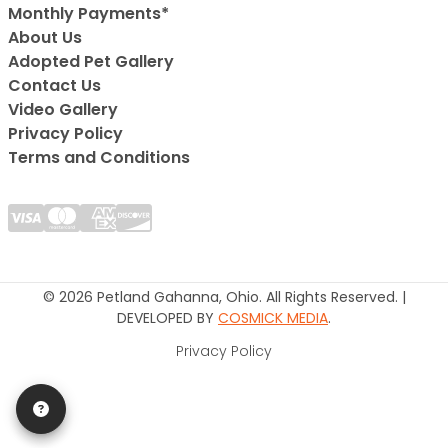
Monthly Payments*
About Us
Adopted Pet Gallery
Contact Us
Video Gallery
Privacy Policy
Terms and Conditions
© 2026 Petland Gahanna, Ohio. All Rights Reserved. |
DEVELOPED BY
COSMICK MEDIA
.
Privacy Policy