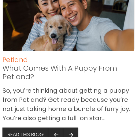
Petland
What Comes With A Puppy From
Petland?
So, you’re thinking about getting a puppy
from Petland? Get ready because you’re
not just taking home a bundle of furry joy.
You’re also getting a full-on star...
s
READ THIS BLOG