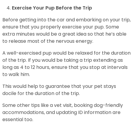
Exercise Your Pup Before the Trip
Before getting into the car and embarking on your trip,
ensure that you properly exercise your pup. Some
extra minutes would be a great idea so that he’s able
to release most of the nervous energy.
A well-exercised pup would be relaxed for the duration
of the trip. If you would be taking a trip extending as
long as 4 to 12 hours, ensure that you stop at intervals
to walk him.
This would help to guarantee that your pet stays
docile for the duration of the trip.
Some other tips like a vet visit, booking dog-friendly
accommodations, and updating ID information are
essential too.