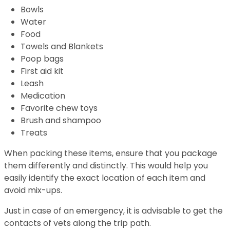
Bowls
Water
Food
Towels and Blankets
Poop bags
First aid kit
Leash
Medication
Favorite chew toys
Brush and shampoo
Treats
When packing these items, ensure that you package
them differently and distinctly. This would help you
easily identify the exact location of each item and
avoid mix-ups.
Just in case of an emergency, it is advisable to get the
contacts of vets along the trip path.