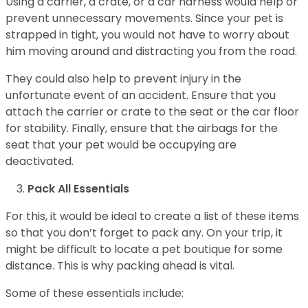
Using a carrier, a crate, or a car harness would help or
prevent unnecessary movements. Since your pet is
strapped in tight, you would not have to worry about
him moving around and distracting you from the road.
They could also help to prevent injury in the
unfortunate event of an accident. Ensure that you
attach the carrier or crate to the seat or the car floor
for stability. Finally, ensure that the airbags for the
seat that your pet would be occupying are
deactivated.
Pack All Essentials
For this, it would be ideal to create a list of these items
so that you don’t forget to pack any. On your trip, it
might be difficult to locate a pet boutique for some
distance. This is why packing ahead is vital.
Some of these essentials include: