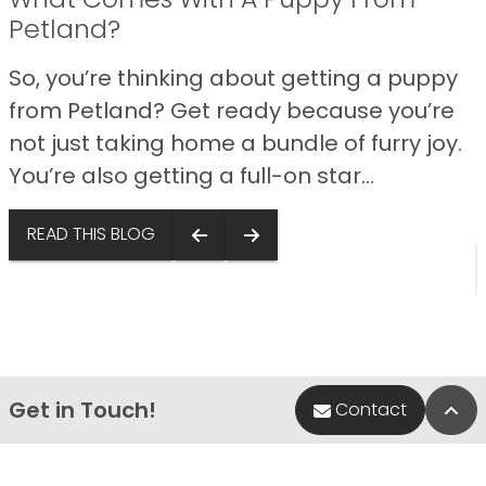
Petland?
So, you’re thinking about getting a puppy
from Petland? Get ready because you’re
not just taking home a bundle of furry joy.
You’re also getting a full-on star...
s
READ THIS BLOG
Get in Touch!
Bac
Contact