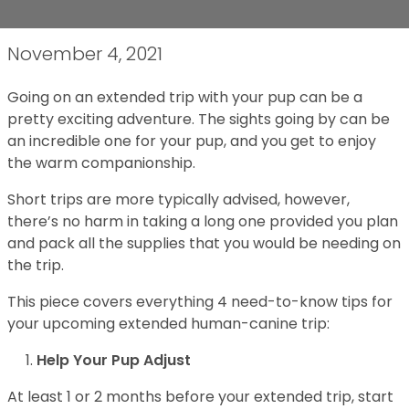
November 4, 2021
Going on an extended trip with your pup can be a
pretty exciting adventure. The sights going by can be
an incredible one for your pup, and you get to enjoy
the warm companionship.
Short trips are more typically advised, however,
there’s no harm in taking a long one provided you plan
and pack all the supplies that you would be needing on
the trip.
This piece covers everything 4 need-to-know tips for
your upcoming extended human-canine trip:
Help Your Pup Adjust
At least 1 or 2 months before your extended trip, start