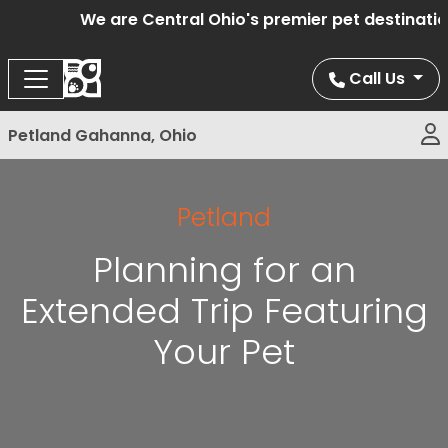
We are Central Ohio's premier pet destination o
Call Us
Petland Gahanna, Ohio
Petland
Planning for an
Extended Trip Featuring
Your Pet