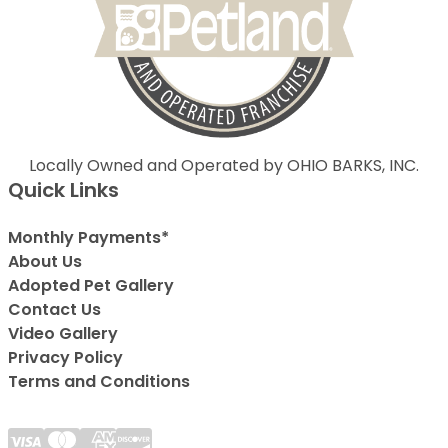
Locally Owned and Operated by OHIO BARKS, INC.
Quick Links
Monthly Payments*
About Us
Adopted Pet Gallery
Contact Us
Video Gallery
Privacy Policy
Terms and Conditions