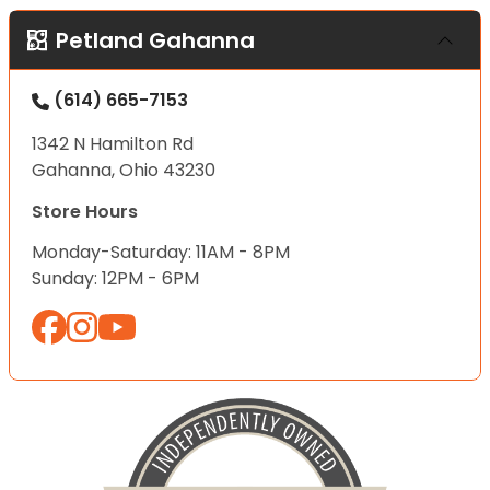
Petland Gahanna
(614) 665-7153
1342 N Hamilton Rd
Gahanna, Ohio 43230
Store Hours
Monday-Saturday: 11AM - 8PM
Sunday: 12PM - 6PM