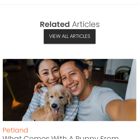
Related
Articles
VIEW ALL ARTICLES
Petland
What Comes With A Puppy From