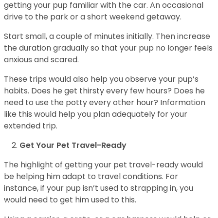
getting your pup familiar with the car. An occasional
drive to the park or a short weekend getaway.
Start small, a couple of minutes initially. Then increase
the duration gradually so that your pup no longer feels
anxious and scared.
These trips would also help you observe your pup’s
habits. Does he get thirsty every few hours? Does he
need to use the potty every other hour? Information
like this would help you plan adequately for your
extended trip.
Get Your Pet Travel-Ready
The highlight of getting your pet travel-ready would
be helping him adapt to travel conditions. For
instance, if your pup isn’t used to strapping in, you
would need to get him used to this.