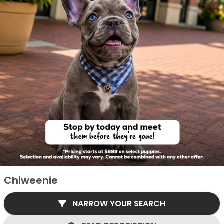
Chiweenie
NARROW YOUR SEARCH