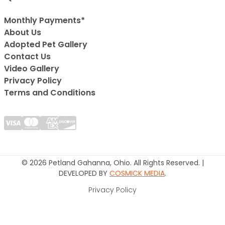
Monthly Payments*
About Us
Adopted Pet Gallery
Contact Us
Video Gallery
Privacy Policy
Terms and Conditions
© 2026 Petland Gahanna, Ohio. All Rights Reserved. |
DEVELOPED BY
COSMICK MEDIA
.
Privacy Policy