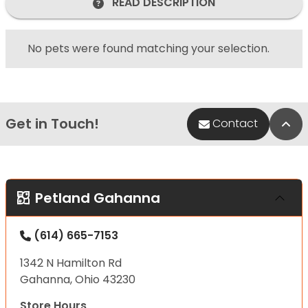
READ DESCRIPTION
No pets were found matching your selection.
Get in Touch!
Bac
Contact
Petland Gahanna
(614) 665-7153
1342 N Hamilton Rd
Gahanna, Ohio 43230
Store Hours