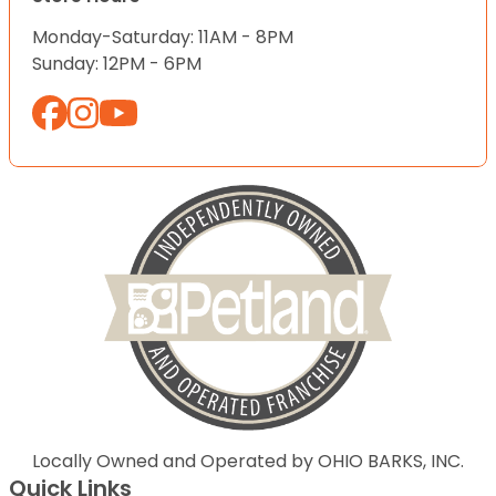
Monday-Saturday: 11AM - 8PM
Sunday: 12PM - 6PM
Locally Owned and Operated by OHIO BARKS, INC.
Quick Links