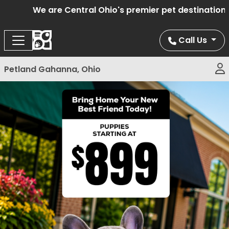
We are Central Ohio's premier pet destination of
Call Us
Petland Gahanna, Ohio