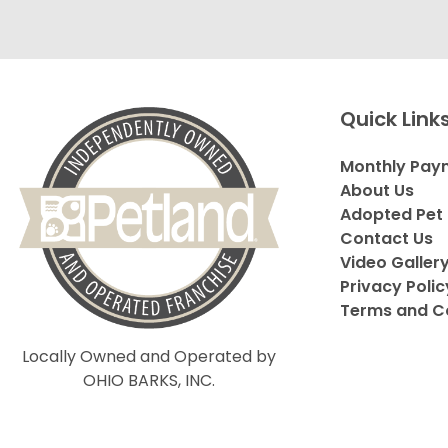
Quick Link
Monthly Pay
About Us
Adopted Pet 
Contact Us
Video Galler
Privacy Polic
Terms and C
Locally Owned and Operated by
OHIO BARKS, INC.