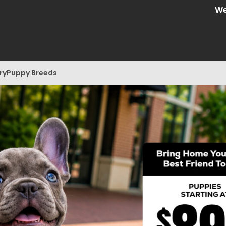
We are C
ry
Puppy Breeds