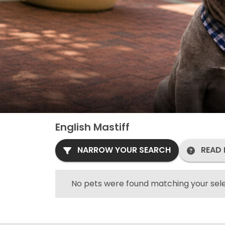
English Mastiff
NARROW YOUR SEARCH
READ 
No pets were found matching your sele