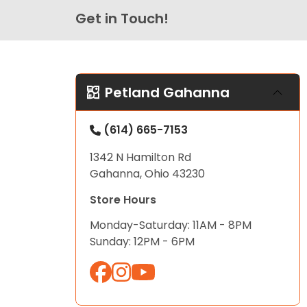
Get in Touch!
Petland Gahanna
(614) 665-7153
1342 N Hamilton Rd
Gahanna, Ohio 43230
Store Hours
Monday-Saturday: 11AM - 8PM
Sunday: 12PM - 6PM