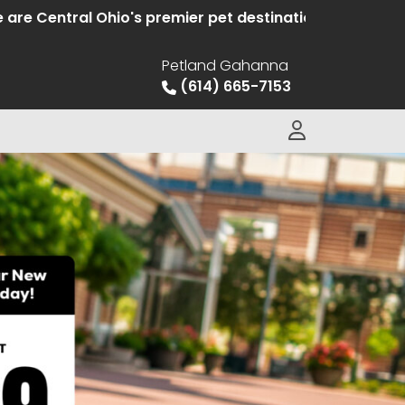
entral Ohio's premier pet destination offering hand s
Petland Gahanna
(614) 665-7153