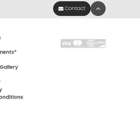
Back to Top
Contact
s
ments*
Gallery
y
y
onditions