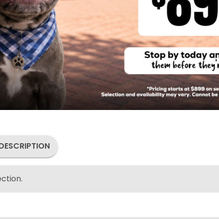
DESCRIPTION
ction.