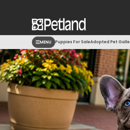
Puppies For Sale
Adopted Pet Galle
MENU