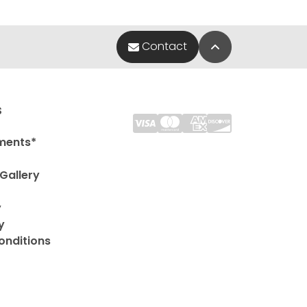
Back to Top
Contact
s
ments*
Gallery
y
y
onditions