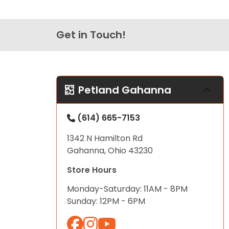
Get in Touch!
Petland Gahanna
(614) 665-7153
1342 N Hamilton Rd
Gahanna, Ohio 43230
Store Hours
Monday-Saturday: 11AM - 8PM
Sunday: 12PM - 6PM