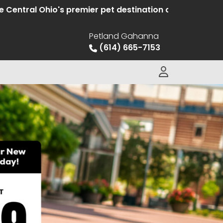
l Ohio's premier pet destination offering hand selecte
Petland Gahanna
(614) 665-7153