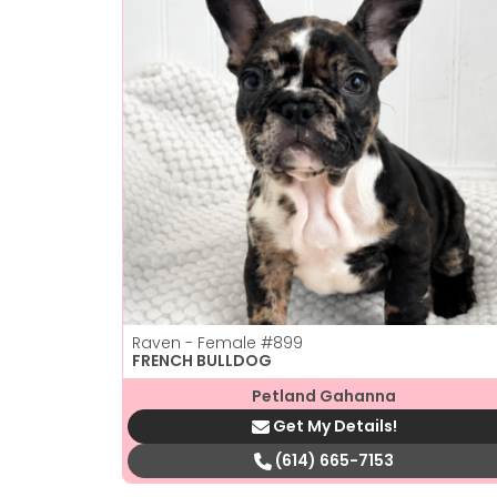
Raven - Female
#899
FRENCH BULLDOG
Petland Gahanna
Get My Details!
(614) 665-7153