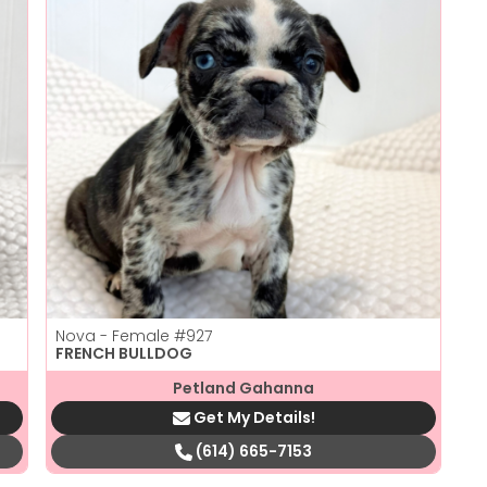
Nova - Female
#927
FRENCH BULLDOG
Petland Gahanna
Get My Details!
(614) 665-7153