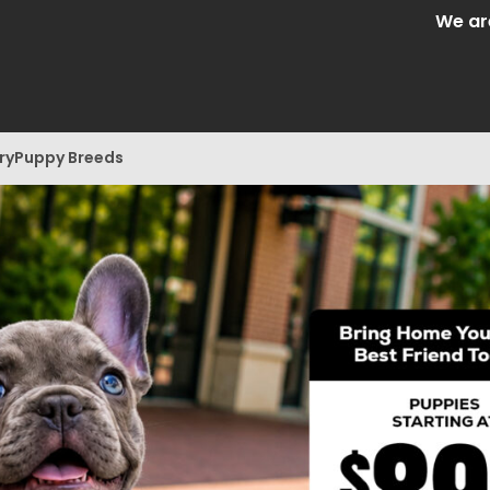
We are Centra
ry
Puppy Breeds