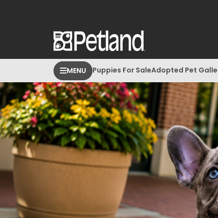
Puppies For Sale
Adopted Pet Galle
MENU