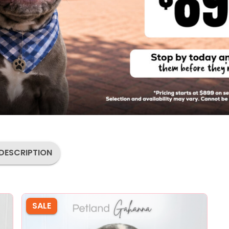
DESCRIPTION
SALE