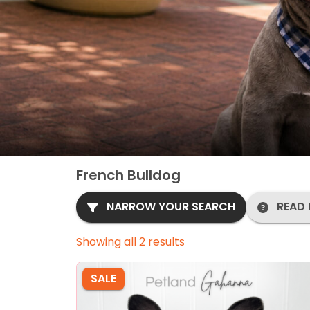
French Bulldog
NARROW YOUR SEARCH
READ 
Showing all 2 results
SALE