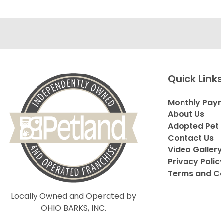
Quick Link
Monthly Pay
About Us
Adopted Pet 
Contact Us
Video Galler
Privacy Polic
Terms and C
Locally Owned and Operated by
OHIO BARKS, INC.