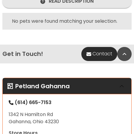
READ DESCRIPTION
No pets were found matching your selection.
Get in Touch!
Bac
Contact
Petland Gahanna
(614) 665-7153
1342 N Hamilton Rd
Gahanna, Ohio 43230
Store Hours