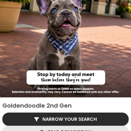
Goldendoodle 2nd Gen
NARROW YOUR SEARCH