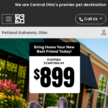
We are Central Ohio's premier pet destination of
Call Us
Petland Gahanna, Ohio