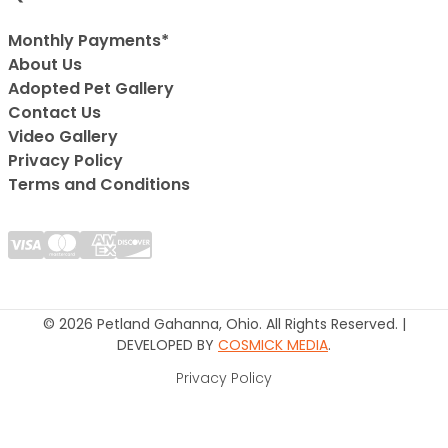
Monthly Payments*
About Us
Adopted Pet Gallery
Contact Us
Video Gallery
Privacy Policy
Terms and Conditions
© 2026 Petland Gahanna, Ohio. All Rights Reserved. |
DEVELOPED BY
COSMICK MEDIA
.
Privacy Policy