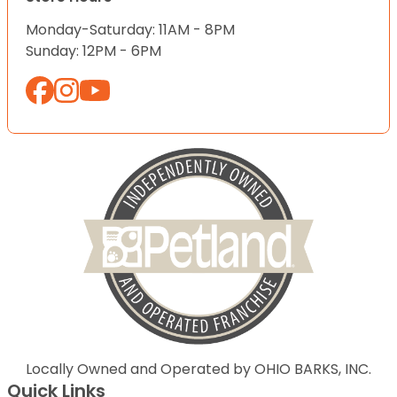
Monday-Saturday: 11AM - 8PM
Sunday: 12PM - 6PM
Locally Owned and Operated by OHIO BARKS, INC.
Quick Links