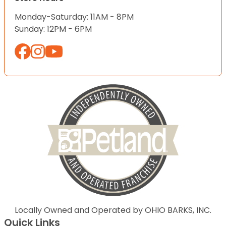
Monday-Saturday: 11AM - 8PM
Sunday: 12PM - 6PM
Locally Owned and Operated by OHIO BARKS, INC.
Quick Links