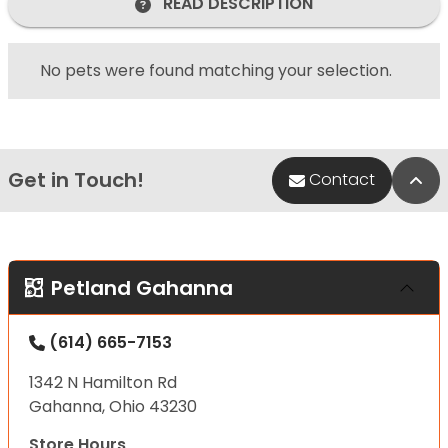
READ DESCRIPTION
No pets were found matching your selection.
Get in Touch!
Bac
Contact
Petland Gahanna
(614) 665-7153
1342 N Hamilton Rd
Gahanna, Ohio 43230
Store Hours