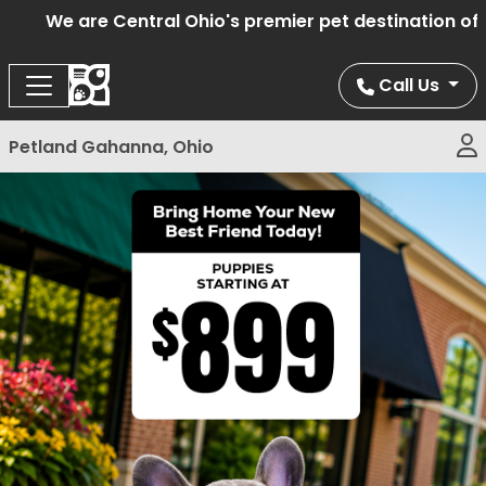
We are Central Ohio's premier pet destination offe
Call Us
Petland Gahanna, Ohio