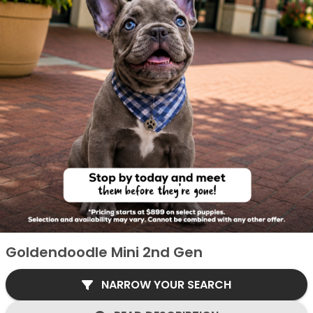
Goldendoodle Mini 2nd Gen
NARROW YOUR SEARCH