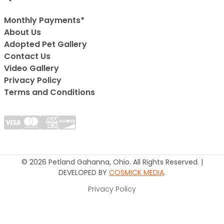
Monthly Payments*
About Us
Adopted Pet Gallery
Contact Us
Video Gallery
Privacy Policy
Terms and Conditions
© 2026 Petland Gahanna, Ohio. All Rights Reserved. |
DEVELOPED BY
COSMICK MEDIA
.
Privacy Policy