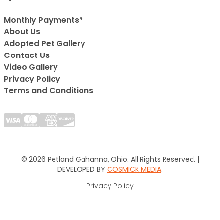
Monthly Payments*
About Us
Adopted Pet Gallery
Contact Us
Video Gallery
Privacy Policy
Terms and Conditions
© 2026 Petland Gahanna, Ohio. All Rights Reserved. |
DEVELOPED BY
COSMICK MEDIA
.
Privacy Policy