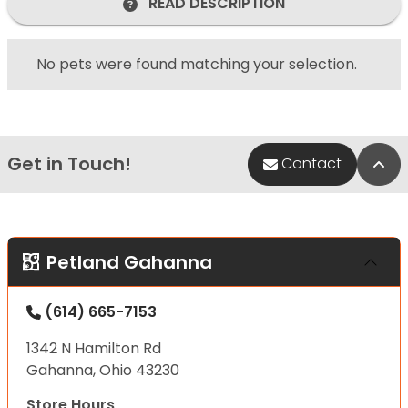
READ DESCRIPTION
No pets were found matching your selection.
Get in Touch!
Bac
Contact
Petland Gahanna
(614) 665-7153
1342 N Hamilton Rd
Gahanna, Ohio 43230
Store Hours