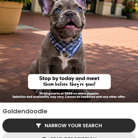
Goldendoodle
NARROW YOUR SEARCH