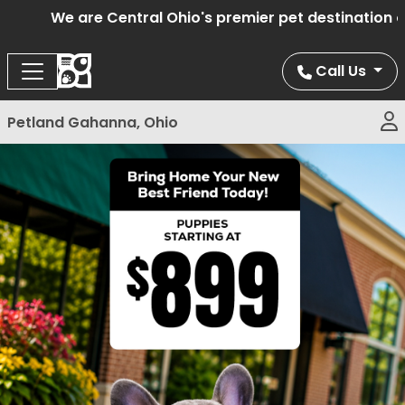
We are Central Ohio's premier pet destination off
Call Us
Petland Gahanna, Ohio