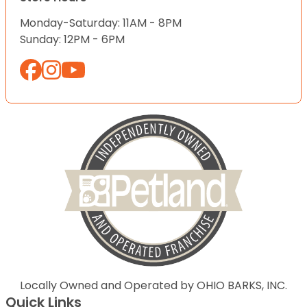
Monday-Saturday: 11AM - 8PM
Sunday: 12PM - 6PM
Locally Owned and Operated by OHIO BARKS, INC.
Quick Links