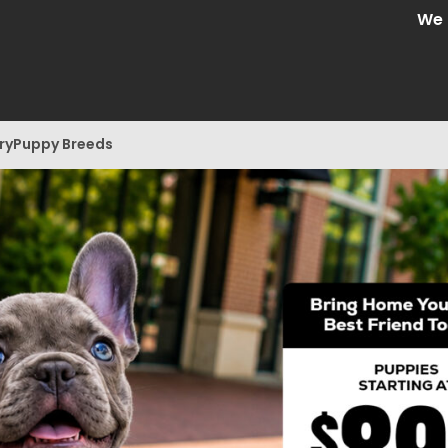
We are Cen
ry
Puppy Breeds