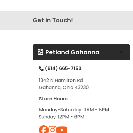
Get in Touch!
Petland Gahanna
(614) 665-7153
1342 N Hamilton Rd
Gahanna, Ohio 43230
Store Hours
Monday-Saturday: 11AM - 8PM
Sunday: 12PM - 6PM