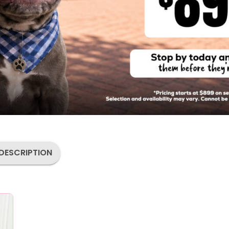
DESCRIPTION