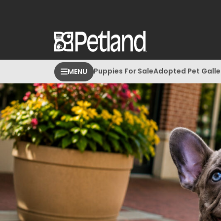
Puppies For Sale
Adopted Pet Galle
MENU