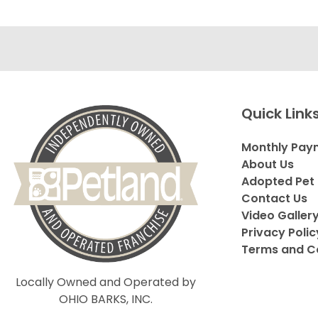
Quick Link
Monthly Pay
About Us
Adopted Pet 
Contact Us
Video Galler
Privacy Polic
Terms and C
Locally Owned and Operated by
OHIO BARKS, INC.