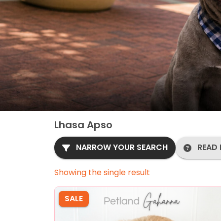
Lhasa Apso
NARROW YOUR SEARCH
READ 
Showing the single result
SALE