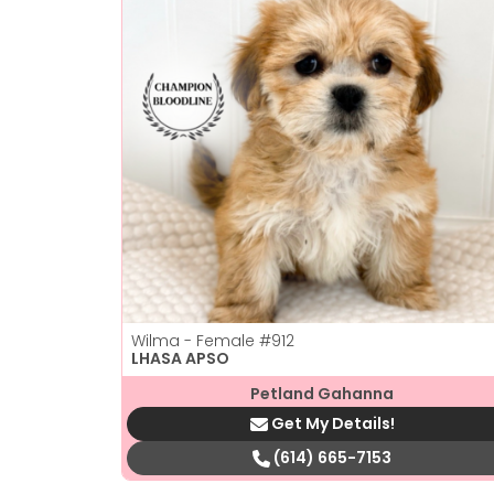
Wilma - Female
#912
LHASA APSO
Petland Gahanna
Get My Details!
(614) 665-7153