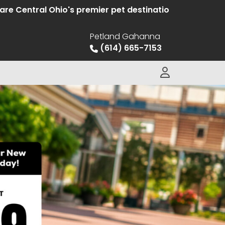
tral Ohio's premier pet destination offering hand sele
Petland Gahanna
(614) 665-7153