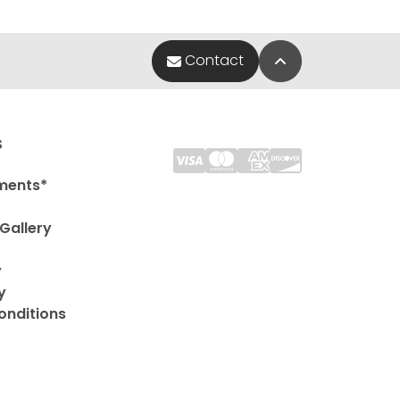
Back to Top
Contact
s
ments*
Gallery
y
y
onditions