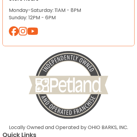
Monday-Saturday: 11AM - 8PM
Sunday: 12PM - 6PM
Locally Owned and Operated by OHIO BARKS, INC.
Quick Links