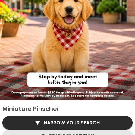
Miniature Pinscher
NARROW YOUR SEARCH