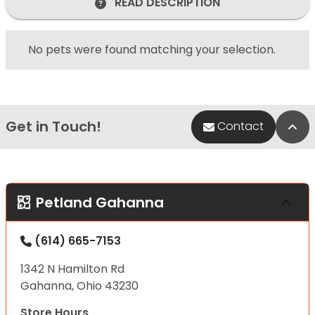
READ DESCRIPTION
No pets were found matching your selection.
Get in Touch!
Bac
Contact
Petland Gahanna
(614) 665-7153
1342 N Hamilton Rd
Gahanna, Ohio 43230
Store Hours