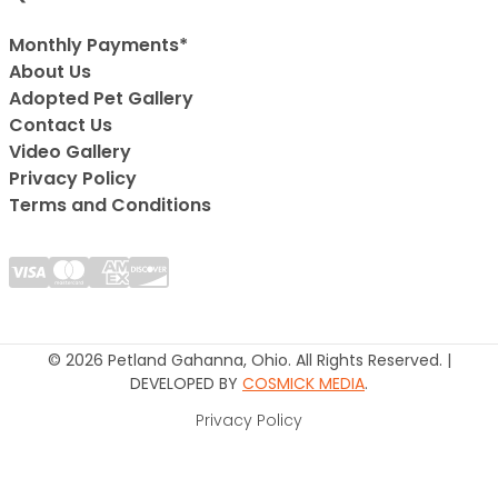
Monthly Payments*
About Us
Adopted Pet Gallery
Contact Us
Video Gallery
Privacy Policy
Terms and Conditions
© 2026 Petland Gahanna, Ohio. All Rights Reserved. |
DEVELOPED BY
COSMICK MEDIA
.
Privacy Policy