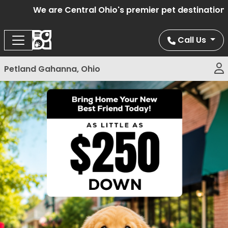
We are Central Ohio's premier pet destination of
Call Us
Petland Gahanna, Ohio