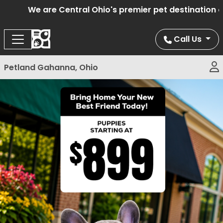
We are Central Ohio's premier pet destination off
Call Us
Petland Gahanna, Ohio