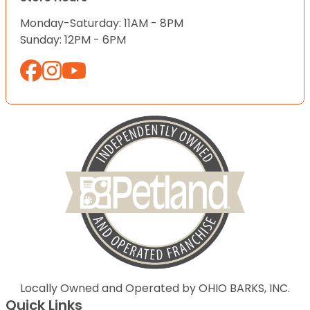
Monday-Saturday: 11AM - 8PM
Sunday: 12PM - 6PM
Locally Owned and Operated by OHIO BARKS, INC.
Quick Links