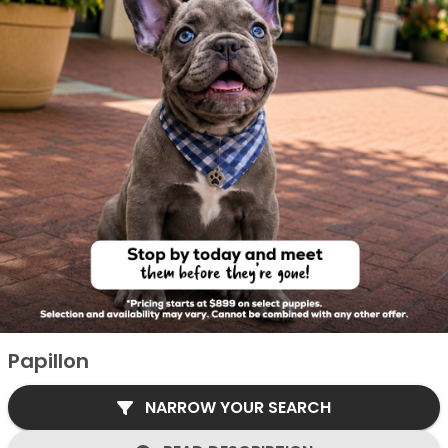
Papillon
NARROW YOUR SEARCH