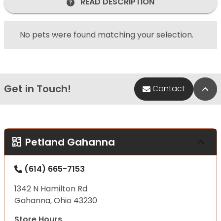
READ DESCRIPTION
No pets were found matching your selection.
Get in Touch!
Bac
Contact
Petland Gahanna
(614) 665-7153
1342 N Hamilton Rd
Gahanna, Ohio 43230
Store Hours