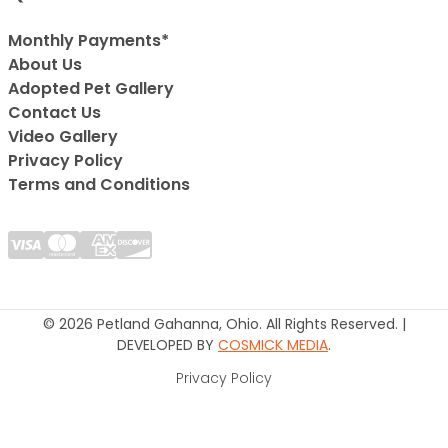
Monthly Payments*
About Us
Adopted Pet Gallery
Contact Us
Video Gallery
Privacy Policy
Terms and Conditions
© 2026 Petland Gahanna, Ohio. All Rights Reserved. |
DEVELOPED BY
COSMICK MEDIA
.
Privacy Policy