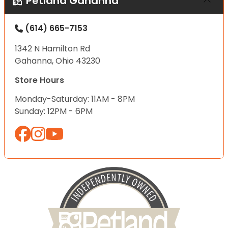
Petland Gahanna
(614) 665-7153
1342 N Hamilton Rd
Gahanna, Ohio 43230
Store Hours
Monday-Saturday: 11AM - 8PM
Sunday: 12PM - 6PM