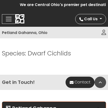
We are Central Ohio's premier pet destinatio
Call Us
Petland Gahanna, Ohio
Species:
Dwarf Cichlids
Get in Touch!
Bac
Contact