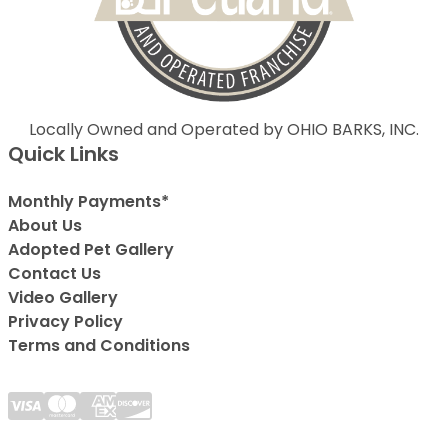
Locally Owned and Operated by OHIO BARKS, INC.
Quick Links
Monthly Payments*
About Us
Adopted Pet Gallery
Contact Us
Video Gallery
Privacy Policy
Terms and Conditions