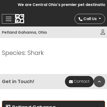
We are Central Ohio's premier pet destination
Call Us
Petland Gahanna, Ohio
Species:
Shark
Get in Touch!
Bac
Contact