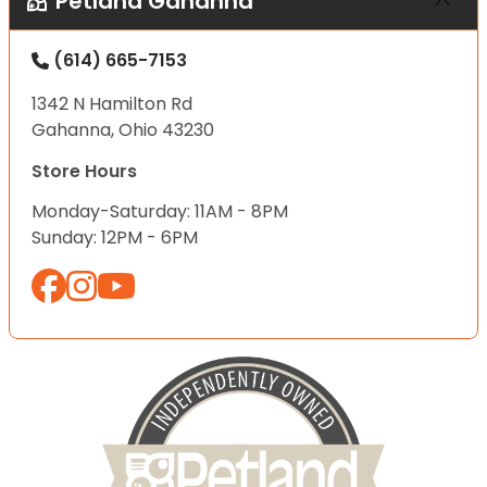
Petland Gahanna
(614) 665-7153
1342 N Hamilton Rd
Gahanna, Ohio 43230
Store Hours
Monday-Saturday: 11AM - 8PM
Sunday: 12PM - 6PM