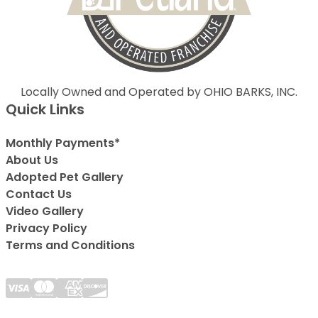
Locally Owned and Operated by OHIO BARKS, INC.
Quick Links
Monthly Payments*
About Us
Adopted Pet Gallery
Contact Us
Video Gallery
Privacy Policy
Terms and Conditions