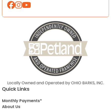
Locally Owned and Operated by OHIO BARKS, INC.
Quick Links
Monthly Payments*
About Us