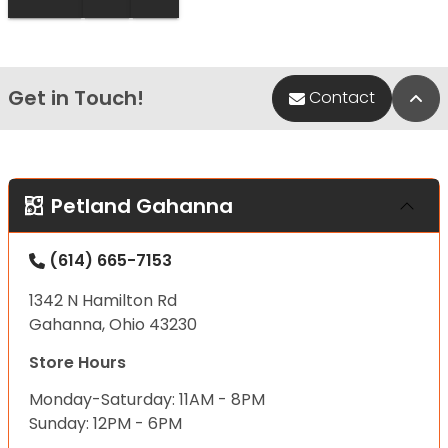
Get in Touch!
Bac
Contact
Petland Gahanna
(614) 665-7153
1342 N Hamilton Rd
Gahanna, Ohio 43230
Store Hours
Monday-Saturday: 11AM - 8PM
Sunday: 12PM - 6PM