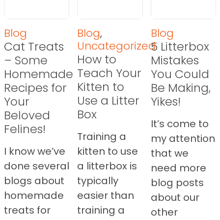
Blog
Blog
,
Blog
Cat Treats
Uncategorized
5 Litterbox
How to
– Some
Mistakes
Teach Your
Homemade
You Could
Kitten to
Recipes for
Be Making,
Use a Litter
Your
Yikes!
Box
Beloved
It’s come to
Felines!
Training a
my attention
I know we’ve
kitten to use
that we
done several
a litterbox is
need more
blogs about
typically
blog posts
homemade
easier than
about our
treats for
training a
other