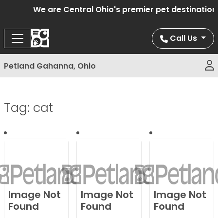
We are Central Ohio's premier pet destination o
Call Us
Petland Gahanna, Ohio
Tag:
cat
Image Not
Image Not
Image Not
Found
Found
Found