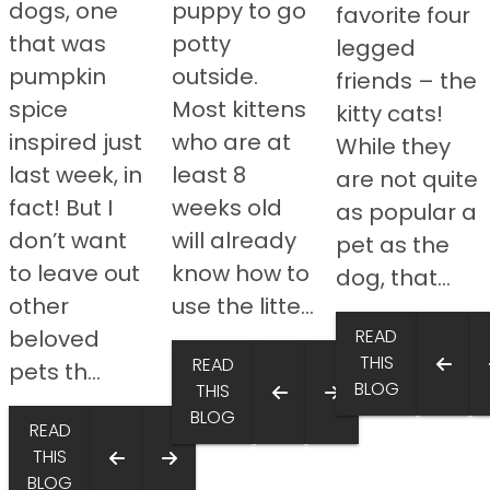
dogs, one
puppy to go
favorite four
that was
potty
legged
pumpkin
outside.
friends – the
spice
Most kittens
kitty cats!
inspired just
who are at
While they
last week, in
least 8
are not quite
fact! But I
weeks old
as popular a
don’t want
will already
pet as the
to leave out
know how to
dog, that...
other
use the litte...
beloved
READ
THIS
READ
pets th...
BLOG
THIS
BLOG
READ
THIS
BLOG