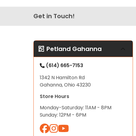
Get in Touch!
Petland Gahanna
(614) 665-7153
1342 N Hamilton Rd
Gahanna, Ohio 43230
Store Hours
Monday-Saturday: 11AM - 8PM
Sunday: 12PM - 6PM