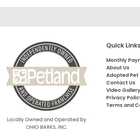
Quick Link
Monthly Pay
About Us
Adopted Pet 
Contact Us
Video Galler
Privacy Polic
Terms and C
Locally Owned and Operated by
OHIO BARKS, INC.