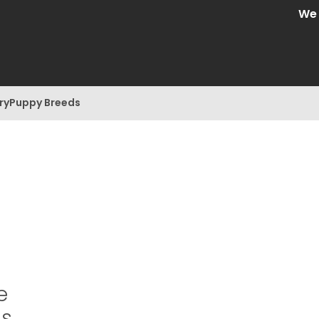
We ar
ry
Puppy Breeds
e
is