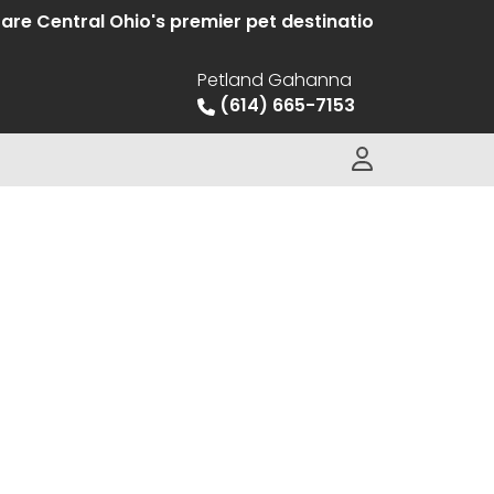
e Central Ohio's premier pet destination offering hand
Petland Gahanna
(614) 665-7153