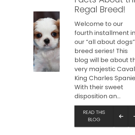
Regal Breed!
Welcome to our
fourth installment i
our “all about dogs
breed series! This
blog will be about t
very majestic Caval
King Charles Spanie
With their sweet
disposition an...
READ THIS
BLOG