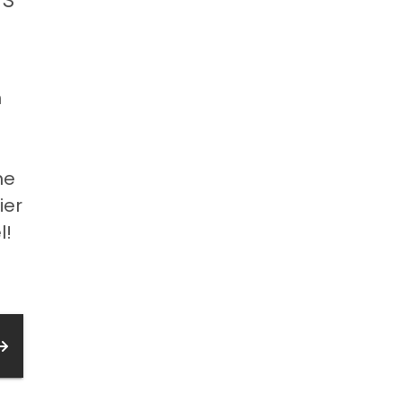
n
”
he
ier
l!