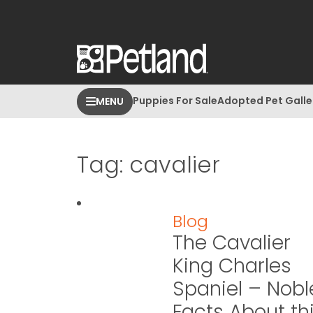
Puppies For Sale
Adopted Pet Galle
MENU
Tag:
cavalier
Blog
The Cavalier
King Charles
Spaniel – Nobl
Facts About th