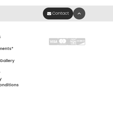
Back to Top
Contact
s
ments*
Gallery
y
y
onditions