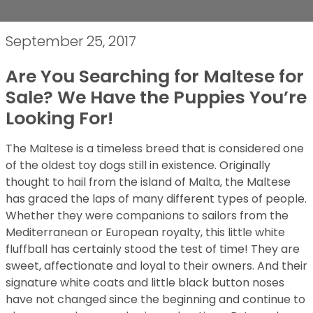
September 25, 2017
Are You Searching for Maltese for
Sale? We Have the Puppies You’re
Looking For!
The Maltese is a timeless breed that is considered one
of the oldest toy dogs still in existence. Originally
thought to hail from the island of Malta, the Maltese
has graced the laps of many different types of people.
Whether they were companions to sailors from the
Mediterranean or European royalty, this little white
fluffball has certainly stood the test of time! They are
sweet, affectionate and loyal to their owners. And their
signature white coats and little black button noses
have not changed since the beginning and continue to