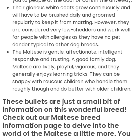
you to people at the door or cars in the driveway.
Their glorious white coats grow continuously and
will have to be brushed daily and groomed
regularly to keep it from matting. However, they
are considered very low-shedders and work well
for people with allergies as they have no pet
dander typical to other dog breeds.
The Maltese is gentle, affectionate, intelligent,
responsive and trusting. A good family dog,
Maltese are lively, playful, vigorous, and they
generally enjoys learning tricks. They can be
snappy with raucous children who handle them
roughly though and do better with older children.
These bullets are just a small bit of
information on this wonderful breed!
Check out our Maltese breed
information page to delve into the
world of the Maltese a little more. You