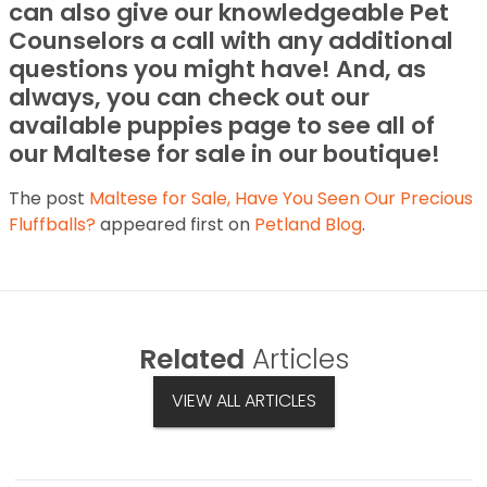
can also give our knowledgeable Pet
Counselors a call with any additional
questions you might have! And, as
always, you can check out our
available puppies page to see all of
our Maltese for sale in our boutique!
The post
Maltese for Sale, Have You Seen Our Precious
Fluffballs?
appeared first on
Petland Blog
.
Related
Articles
VIEW ALL ARTICLES