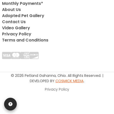
Monthly Payments*
About Us
Adopted Pet Gallery
Contact Us
Video Gallery
Privacy Policy
Terms and Conditions
© 2026 Petland Gahanna, Ohio. All Rights Reserved. |
DEVELOPED BY
COSMICK MEDIA
.
Privacy Policy