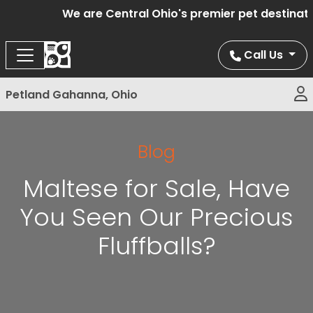
We are Central Ohio's premier pet destination
Call Us
Petland Gahanna, Ohio
Blog
Maltese for Sale, Have
You Seen Our Precious
Fluffballs?