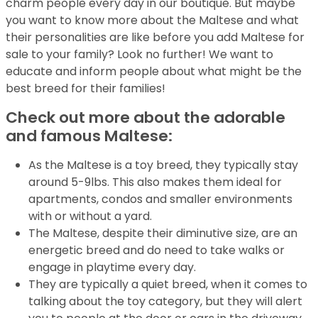
charm people every day in our boutique. But maybe
you want to know more about the Maltese and what
their personalities are like before you add Maltese for
sale to your family? Look no further! We want to
educate and inform people about what might be the
best breed for their families!
Check out more about the adorable
and famous Maltese:
As the Maltese is a toy breed, they typically stay
around 5-9lbs. This also makes them ideal for
apartments, condos and smaller environments
with or without a yard.
The Maltese, despite their diminutive size, are an
energetic breed and do need to take walks or
engage in playtime every day.
They are typically a quiet breed, when it comes to
talking about the toy category, but they will alert