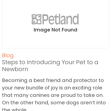
Image Not Found
Blog
Steps to Introducing Your Pet to a
Newborn
Becoming a best friend and protector to
your new bundle of joy is an exciting role
that many canines are proud to take on.
On the other hand, some dogs aren’t into
the whole ...