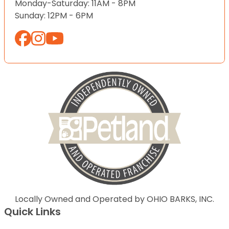
Monday-Saturday: 11AM - 8PM
Sunday: 12PM - 6PM
Locally Owned and Operated by OHIO BARKS, INC.
Quick Links