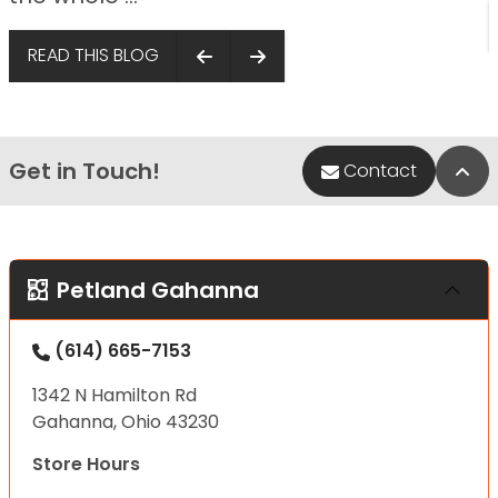
READ THIS BLOG
Get in Touch!
Bac
Contact
Petland Gahanna
(614) 665-7153
1342 N Hamilton Rd
Gahanna, Ohio 43230
Store Hours