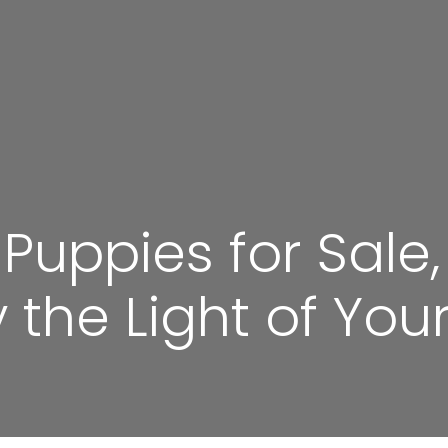
uppies for Sale,
he Light of Your 