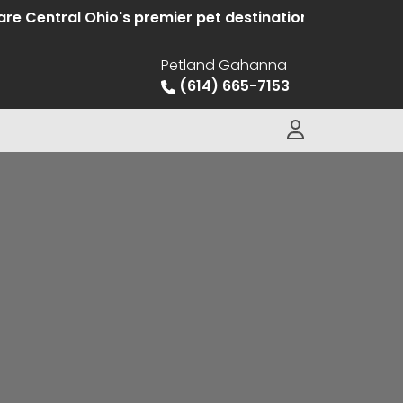
ntral Ohio's premier pet destination offering hand sel
Petland Gahanna
(614) 665-7153