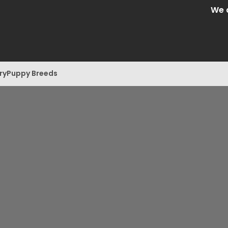
We are Ce
ry
Puppy Breeds