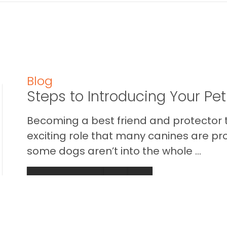
Blog
Steps to Introducing Your Pe
Becoming a best friend and protector t
exciting role that many canines are pr
some dogs aren’t into the whole ...
READ THIS BLOG