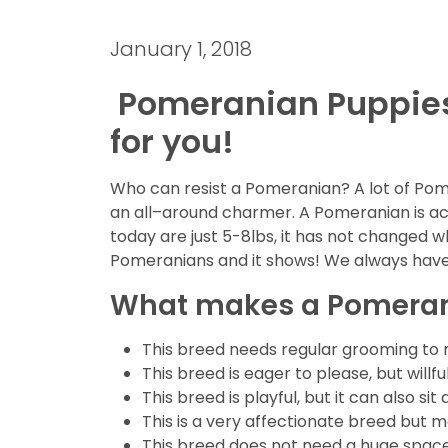
January 1, 2018
Pomeranian Puppies f
for you!
Who can resist a Pomeranian? A lot of Pome
an all–around charmer. A Pomeranian is a
today are just 5-8lbs, it has not changed w
Pomeranians and it shows! We always have 
What makes a Pomerani
This breed needs regular grooming to ma
This breed is eager to please, but willf
This breed is playful, but it can also
This is a very affectionate breed but m
This breed does not need a huge space