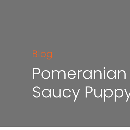
Blog
Pomeranian P
Saucy Puppy t