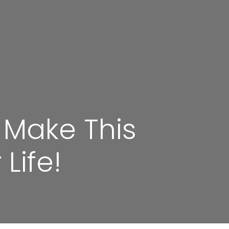
 Make This
Life!