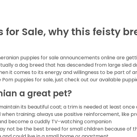
or Sale, why this feisty br
ranian puppies for sale announcements online are gettin
ctually a dog breed that has descended from large sled 
hen it comes to its energy and willingness to be part of a
Pom puppies for sale, just check out our available puppi
an a great pet?
intain its beautiful coat; a trim is needed at least once
ul when training; always use positive reinforcement, like pr
 sit and become a cuddly TV-watching companion
ay not be the best breed for small children because of thei
 and could live in a small home or apartment.