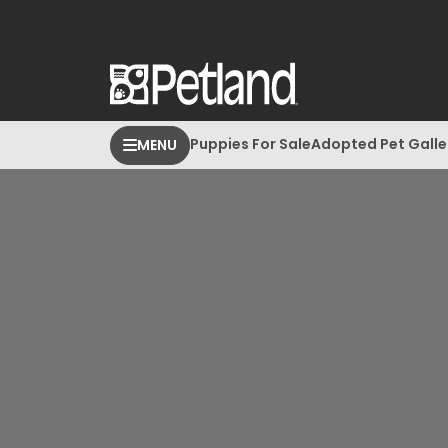
Puppies For Sale
Adopted Pet Galle
MENU