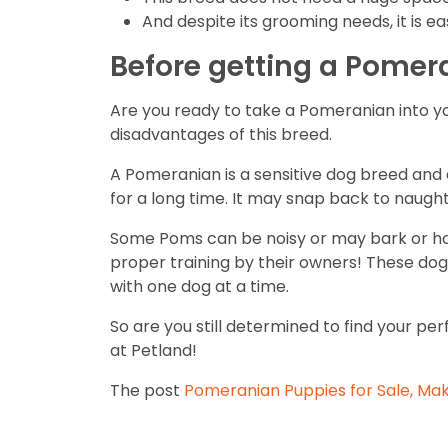
And despite its grooming needs, it is e
Before getting a Pomer
Are you ready to take a Pomeranian into y
disadvantages of this breed.
A Pomeranian is a sensitive dog breed and do
for a long time. It may snap back to naughty
Some Poms can be noisy or may bark or howl
proper training by their owners! These dogs
with one dog at a time.
So are you still determined to find your p
at Petland!
The post
Pomeranian Puppies for Sale, Make