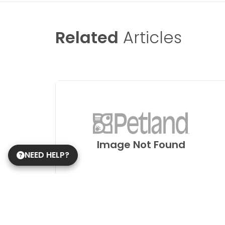
Related
Articles
Image Not Found
NEED HELP?