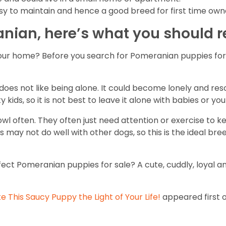
asy to maintain and hence a good breed for first time own
anian, here’s what you should
our home? Before you search for Pomeranian puppies for s
es not like being alone. It could become lonely and resort
 kids, so it is not best to leave it alone with babies or yo
 often. They often just need attention or exercise to k
 may not do well with other dogs, so this is the ideal bre
erfect Pomeranian puppies for sale? A cute, cuddly, loyal
 This Saucy Puppy the Light of Your Life!
appeared first 