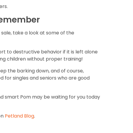
ers.
 remember
ale, take a look at some of the
 to destructive behavior if it is left alone
ung children without proper training!
eep the barking down, and of course,
ed for singles and seniors who are good
 and smart Pom may be waiting for you today
on
Petland Blog
.