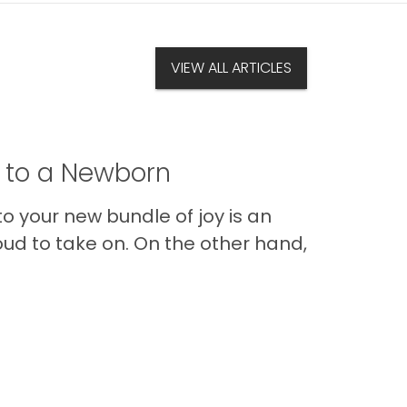
VIEW ALL ARTICLES
t to a Newborn
o your new bundle of joy is an
oud to take on. On the other hand,
Im