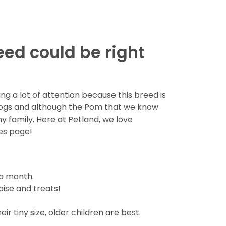
eed could be right
g a lot of attention because this breed is
dogs and although the Pom that we know
ny family. Here at Petland, we love
es page!
 a month.
aise and treats!
r tiny size, older children are best.