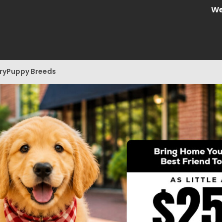
We are C
ry
Puppy Breeds