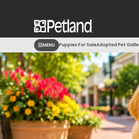
Puppies For Sale
Adopted Pet Galle
MENU