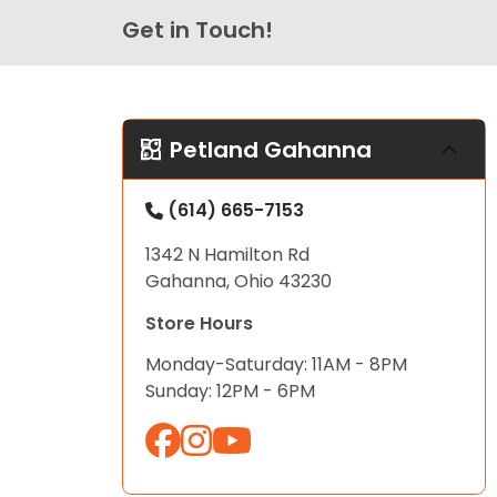
Get in Touch!
Petland Gahanna
(614) 665-7153
1342 N Hamilton Rd
Gahanna, Ohio 43230
Store Hours
Monday-Saturday: 11AM - 8PM
Sunday: 12PM - 6PM