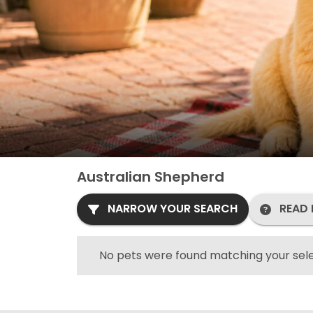
Australian Shepherd
NARROW YOUR SEARCH
READ 
No pets were found matching your sele