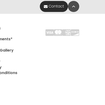
Back to Top
Contact
s
ments*
Gallery
y
y
onditions