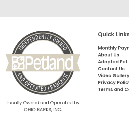
Quick Link
Monthly Pay
About Us
Adopted Pet 
Contact Us
Video Galler
Privacy Polic
Terms and C
Locally Owned and Operated by
OHIO BARKS, INC.