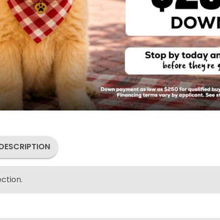
DESCRIPTION
ction.