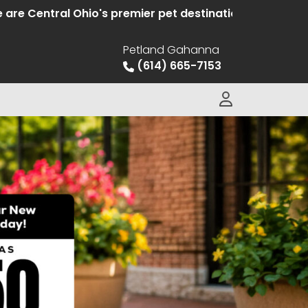
entral Ohio's premier pet destination offering hand se
Petland Gahanna
(614) 665-7153