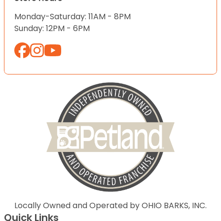
Monday-Saturday: 11AM - 8PM
Sunday: 12PM - 6PM
Locally Owned and Operated by OHIO BARKS, INC.
Quick Links