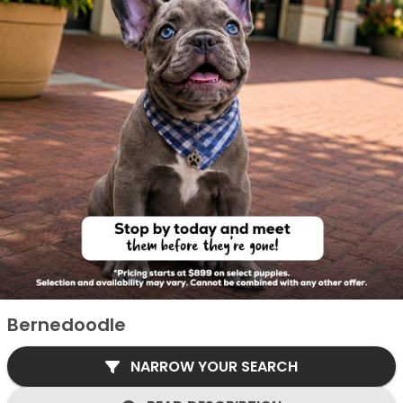
Bernedoodle
NARROW YOUR SEARCH