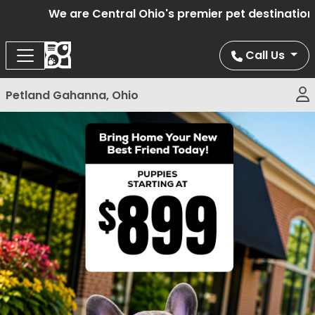
We are Central Ohio's premier pet destination o
Call Us
Petland Gahanna, Ohio