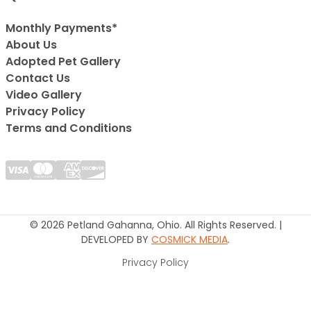
Monthly Payments*
About Us
Adopted Pet Gallery
Contact Us
Video Gallery
Privacy Policy
Terms and Conditions
© 2026 Petland Gahanna, Ohio. All Rights Reserved. |
DEVELOPED BY
COSMICK MEDIA
.
Privacy Policy