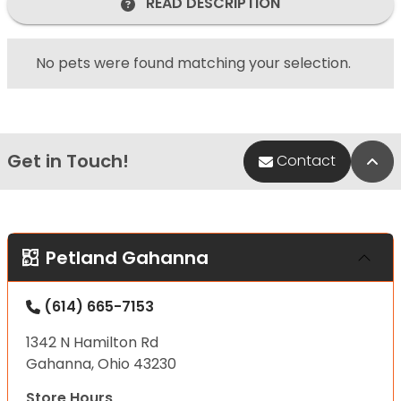
READ DESCRIPTION
No pets were found matching your selection.
Get in Touch!
Bac
Contact
Petland Gahanna
(614) 665-7153
1342 N Hamilton Rd
Gahanna, Ohio 43230
Store Hours