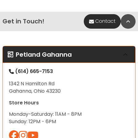
Get in Touch!
Bac
Contact
Petland Gahanna
(614) 665-7153
1342 N Hamilton Rd
Gahanna, Ohio 43230
Store Hours
Monday-Saturday: 11AM - 8PM
Sunday: 12PM - 6PM