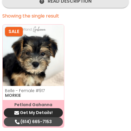
READ DESCRIPTION
Showing the single result
SALE
Belle - Female
#917
MORKIE
Petland Gahanna
Get My Details!
(614) 665-7153