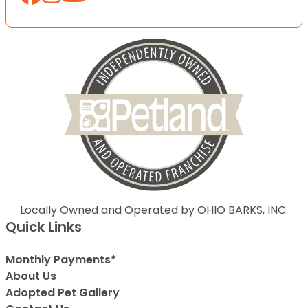
Locally Owned and Operated by OHIO BARKS, INC.
Quick Links
Monthly Payments*
About Us
Adopted Pet Gallery