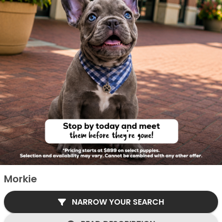
Morkie
NARROW YOUR SEARCH