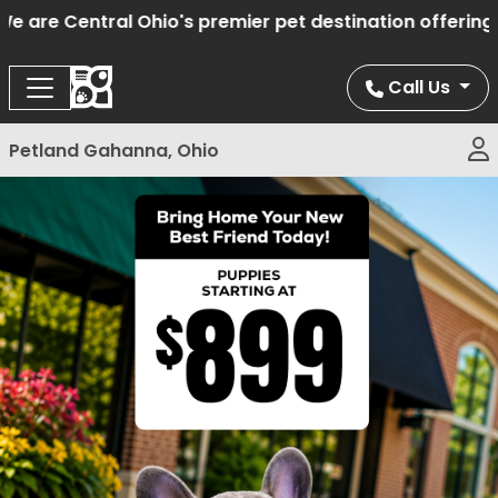
are Central Ohio's premier pet destination offering ha
Call Us
Petland Gahanna, Ohio