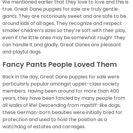
We mentioned earlier that they love to love and this is
true. Great Dane puppies for sale are truly gentle
giants. They are notoriously sweet and are safe to be
around kids of all ages. They recognize and respect
smaller children’s sizes so they’re soft with their play,
even if the little ones may be somewhat rough! They
can handle it and gladly. Great Danes are pleasant
and playful dogs.
Fancy Pants People Loved Them
Back in the day, Great Dane puppies for sale were
particularly popular amongst upper-class society
members. Having been around for more than 400
years, they have been fancied by many people from
all walks of life! Descending from mastiff-like dogs,
these German-born beauties were initially bred for
protection and used to hold the position as a
watchdog of estates and carriages.