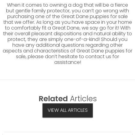
When it comes to owning a dog that will be a fierce
but gentle family protector, you can’t go wrong with
purchasing one of the Great Dane puppies for sale
that we offer. As long as you have space in your home
to comfortably fit a Great Dane, we say go for it! With
their overall pleasant dispositions and natural ability to
protect, they are simply one-of-a-kind! Should you
have any additional questions regarding other
aspects and characteristics of Great Dane puppies for
sale, please don’t hesitate to contact us for
assistance!
Related
Articles
VIEW ALL ARTICLES