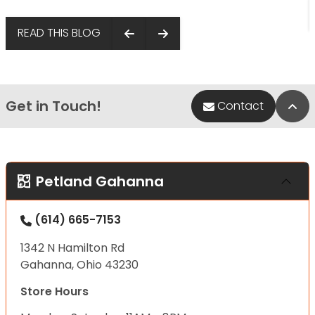
READ THIS BLOG
Get in Touch!
Bac
Contact
Petland Gahanna
(614) 665-7153
1342 N Hamilton Rd
Gahanna, Ohio 43230
Store Hours