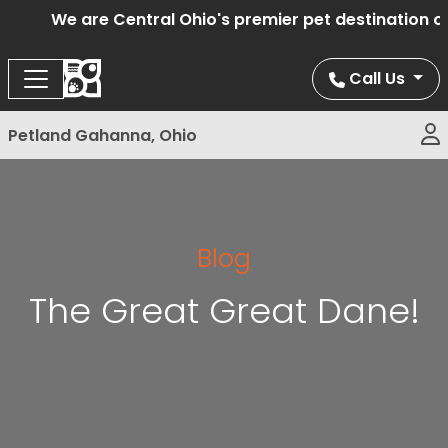
We are Central Ohio's premier pet destination off
Call Us
Petland Gahanna, Ohio
Blog
The Great Great Dane!