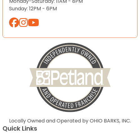
Monday-Saturday: 11AM - 8PM
Sunday: 12PM - 6PM
Locally Owned and Operated by OHIO BARKS, INC.
Quick Links