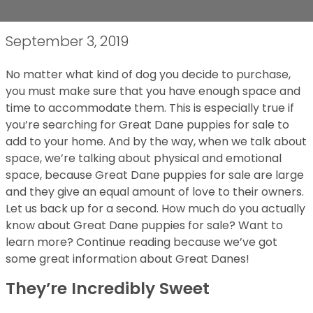
September 3, 2019
No matter what kind of dog you decide to purchase,
you must make sure that you have enough space and
time to accommodate them. This is especially true if
you’re searching for Great Dane puppies for sale to
add to your home. And by the way, when we talk about
space, we’re talking about physical and emotional
space, because Great Dane puppies for sale are large
and they give an equal amount of love to their owners.
Let us back up for a second. How much do you actually
know about Great Dane puppies for sale? Want to
learn more? Continue reading because we’ve got
some great information about Great Danes!
They’re Incredibly Sweet