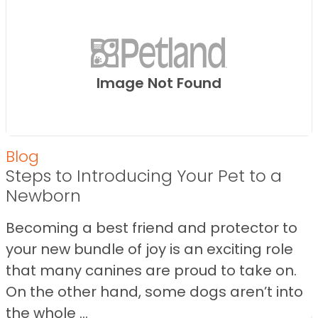
Image Not Found
Blog
Steps to Introducing Your Pet to a
Newborn
Becoming a best friend and protector to
your new bundle of joy is an exciting role
that many canines are proud to take on.
On the other hand, some dogs aren’t into
the whole ...